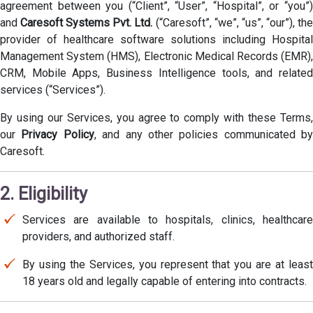
agreement between you (“Client”, “User”, “Hospital”, or “you”)
and
Caresoft Systems Pvt. Ltd.
(“Caresoft”, “we”, “us”, “our”), th
provider of healthcare software solutions including Hospital
Management System (HMS), Electronic Medical Records (EMR),
CRM, Mobile Apps, Business Intelligence tools, and related
services (“Services”).
By using our Services, you agree to comply with these Terms,
our
Privacy Policy
, and any other policies communicated by
Caresoft.
2. Eligibility
Services are available to hospitals, clinics, healthcare
providers, and authorized staff.
By using the Services, you represent that you are at least
18 years old and legally capable of entering into contracts.