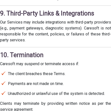
9. Third-Party Links & Integrations
Our Services may include integrations with third-party providers
(e.g., payment gateways, diagnostic systems). Caresoft is not
responsible for the content, policies, or failures of these third-
party services.
10. Termination
Caresoft may suspend or terminate access if:
The client breaches these Terms.
Payments are not made on time.
Unauthorized or unlawful use of the system is detected.
Clients may terminate by providing written notice as per the
service agreement.