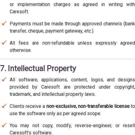
or implementation charges as agreed in writing with
Caresoft.
Payments must be made through approved channels (bank
transfer, cheque, payment gateway, etc.).
All fees are non-refundable unless expressly agreed
otherwise.
7. Intellectual Property
All software, applications, content, logos, and designs
provided by Caresoft are protected under copyright,
trademark, and intellectual property laws.
Clients receive a
non-exclusive, non-transferable license
t
use the software only as per agreed scope.
You may not copy, modify, reverse-engineer, or resell
Caresoft’s software.