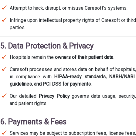
Attempt to hack, disrupt, or misuse Caresoft’s systems.
Infringe upon intellectual property rights of Caresoft or third
parties.
5. Data Protection & Privacy
Hospitals remain the
owners of their patient data
.
Caresoft processes and stores data on behalf of hospitals,
in compliance with
HIPAA-ready standards, NABH/NAB
guidelines, and PCI DSS for payments
.
Our detailed
Privacy Policy
governs data usage, security
and patient rights.
6. Payments & Fees
Services may be subject to subscription fees, license fees,