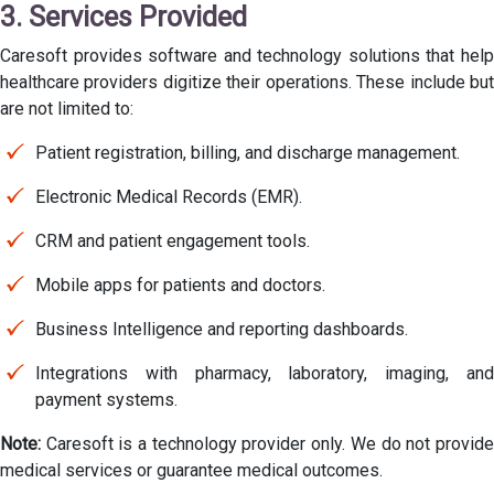
3. Services Provided
Caresoft provides software and technology solutions that help
healthcare providers digitize their operations. These include but
are not limited to:
Patient registration, billing, and discharge management.
Electronic Medical Records (EMR).
CRM and patient engagement tools.
Mobile apps for patients and doctors.
Business Intelligence and reporting dashboards.
Integrations with pharmacy, laboratory, imaging, and
payment systems.
Note:
Caresoft is a technology provider only. We do not provide
medical services or guarantee medical outcomes.