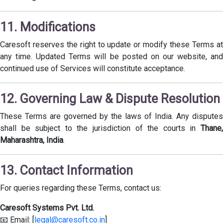
11. Modifications
Caresoft reserves the right to update or modify these Terms at
any time. Updated Terms will be posted on our website, and
continued use of Services will constitute acceptance.
12. Governing Law & Dispute Resolution
These Terms are governed by the laws of India. Any disputes
shall be subject to the jurisdiction of the courts in
Thane,
Maharashtra, India
.
13. Contact Information
For queries regarding these Terms, contact us:
Caresoft Systems Pvt. Ltd.
📧 Email: [
legal@caresoft.co.in
]