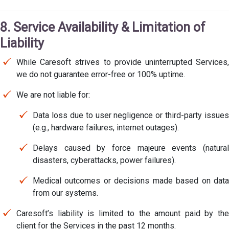
8. Service Availability & Limitation of
Liability
While Caresoft strives to provide uninterrupted Services,
we do not guarantee error-free or 100% uptime.
We are not liable for:
Data loss due to user negligence or third-party issues
(e.g., hardware failures, internet outages).
Delays caused by force majeure events (natural
disasters, cyberattacks, power failures).
Medical outcomes or decisions made based on data
from our systems.
Caresoft’s liability is limited to the amount paid by the
client for the Services in the past 12 months.