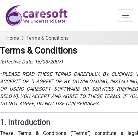
Home
Terms & Conditions
Terms & Conditions
(Effective Date: 15/03/2007)
*
PLEASE READ THESE TERMS CAREFULLY. BY CLICKING “I
ACCEPT” OR “I AGREE” OR BY DOWNLOADING, INSTALLING,
OR USING CARESOFT SOFTWARE OR SERVICES (DEFINED
BELOW), YOU ACCEPT AND AGREE TO THESE TERMS. IF YOU
DO NOT AGREE, DO NOT USE OUR SERVICES.
1. Introduction
These Terms & Conditions (“Terms”) constitute a legal