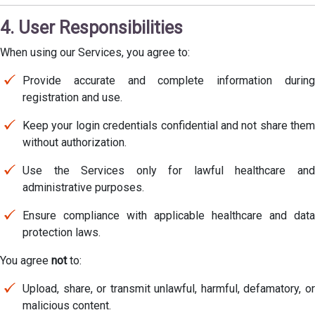
4. User Responsibilities
When using our Services, you agree to:
Provide accurate and complete information during
registration and use.
Keep your login credentials confidential and not share them
without authorization.
Use the Services only for lawful healthcare and
administrative purposes.
Ensure compliance with applicable healthcare and data
protection laws.
You agree
not
to:
Upload, share, or transmit unlawful, harmful, defamatory, or
malicious content.