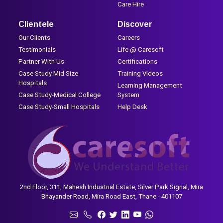
Care Hire
Clientele
Discover
Our Clients
Careers
Testimonials
Life @ Caresoft
Partner With Us
Certifications
Case Study Mid Size
Training Videos
Hospitals
Learning Management
Case Study-Medical College
System
Case Study-Small Hospitals
Help Desk
2nd Floor, 311, Mahesh Industrial Estate, Silver Park Signal, Mira
Bhayander Road, Mira Road East, Thane - 401107