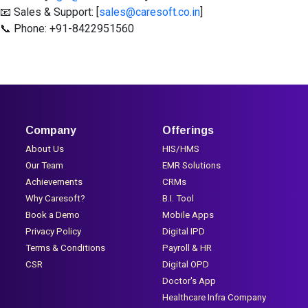
📧 Sales & Support: [
sales@caresoft.co.in
]
📞 Phone: +91-8422951560
Company
Offerings
About Us
HIS/HMS
Our Team
EMR Solutions
Achievements
CRMs
Why Caresoft?
B.I. Tool
Book a Demo
Mobile Apps
Privacy Policy
Digital IPD
Terms & Conditions
Payroll & HR
CSR
Digital OPD
Doctor's App
Healthcare Infra Company