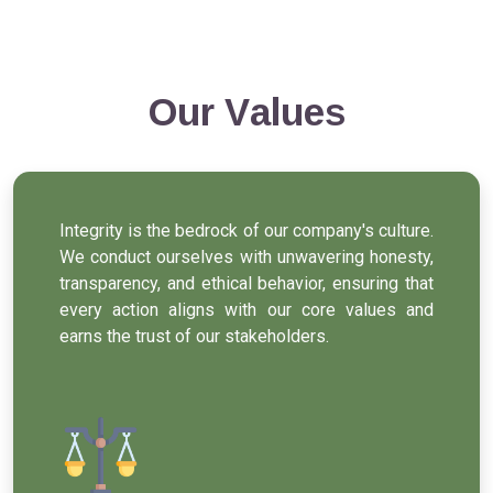
Our Values
Integrity is the bedrock of our company's culture.
We conduct ourselves with unwavering honesty,
transparency, and ethical behavior, ensuring that
every action aligns with our core values and
earns the trust of our stakeholders.