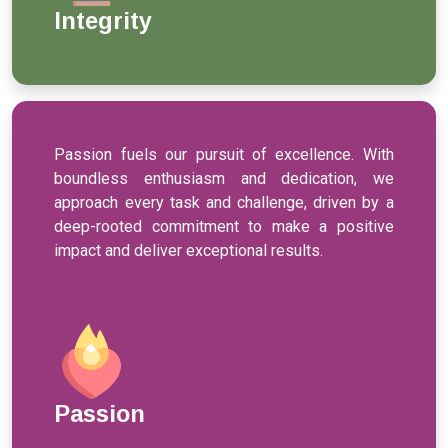
Integrity
Passion fuels our pursuit of excellence. With
boundless enthusiasm and dedication, we
approach every task and challenge, driven by a
deep-rooted commitment to make a positive
impact and deliver exceptional results.
Passion