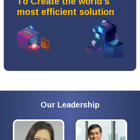
To Create the world's
most efficient solution
Our Leadership