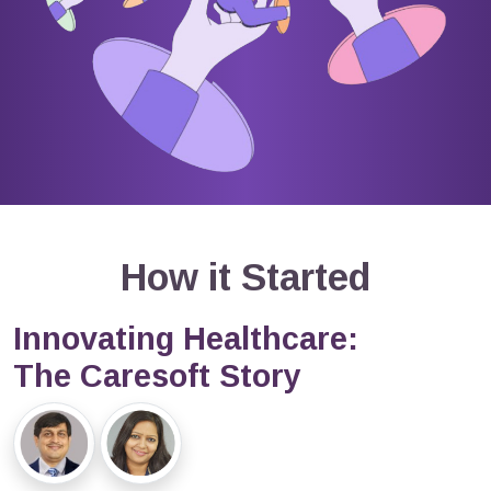
How it Started
Innovating Healthcare:
The Caresoft Story