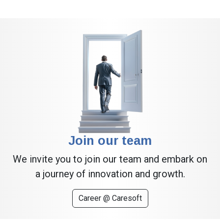
Join our team
We invite you to join our team and embark on
a journey of innovation and growth.
Career @ Caresoft