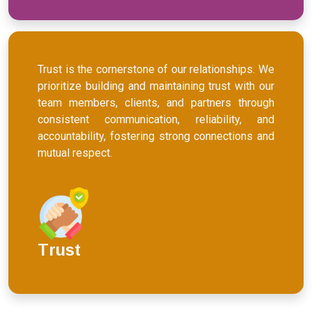
Trust is the cornerstone of our relationships. We
prioritize building and maintaining trust with our
team members, clients, and partners through
consistent communication, reliability, and
accountability, fostering strong connections and
mutual respect.
Trust