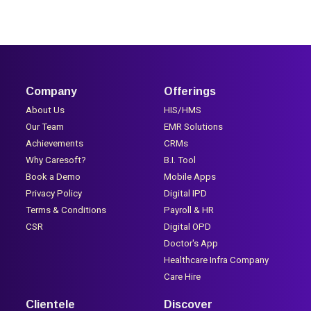
Company
Offerings
About Us
HIS/HMS
Our Team
EMR Solutions
Achievements
CRMs
Why Caresoft?
B.I. Tool
Book a Demo
Mobile Apps
Privacy Policy
Digital IPD
Terms & Conditions
Payroll & HR
CSR
Digital OPD
Doctor's App
Healthcare Infra Company
Care Hire
Clientele
Discover