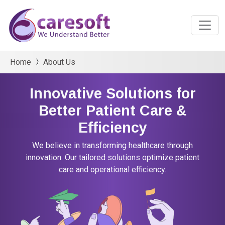
Home
About Us
Innovative Solutions for
Better Patient Care &
Efficiency
We believe in transforming healthcare through
innovation. Our tailored solutions optimize patient
care and operational efficiency.