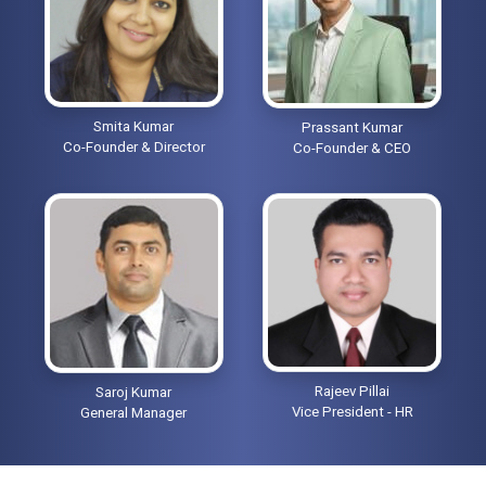
Smita Kumar
Prassant Kumar
Co-Founder & Director
Co-Founder & CEO
Rajeev Pillai
Saroj Kumar
Vice President - HR
General Manager