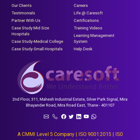
Our Clients
Careers
Testimonials
Life @ Caresoft
Partner With Us
Certifications
Case Study Mid Size
Training Videos
Hospitals
Learning Management
Case Study-Medical College
System
Case Study-Small Hospitals
Help Desk
2nd Floor, 311, Mahesh Industrial Estate, Silver Park Signal, Mira
Bhayander Road, Mira Road East, Thane - 401107
A CMMI Level 5 Company | ISO 9001:2015 | IS0