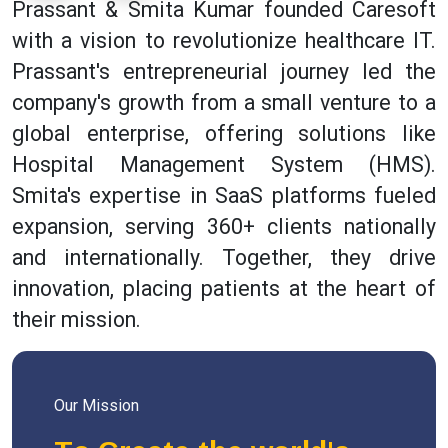
Prassant & Smita Kumar founded Caresoft
with a vision to revolutionize healthcare IT.
Prassant's entrepreneurial journey led the
company's growth from a small venture to a
global enterprise, offering solutions like
Hospital Management System (HMS).
Smita's expertise in SaaS platforms fueled
expansion, serving 360+ clients nationally
and internationally. Together, they drive
innovation, placing patients at the heart of
their mission.
Our Mission