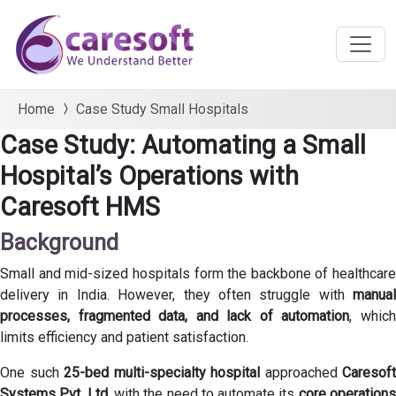
Home
Case Study Small Hospitals
Case Study: Automating a Small
Hospital’s Operations with
Caresoft HMS
Background
Small and mid-sized hospitals form the backbone of healthcare
delivery in India. However, they often struggle with
manual
processes, fragmented data, and lack of automation
, whic
limits efficiency and patient satisfaction.
One such
25-bed multi-specialty hospital
approached
Caresoft
Systems Pvt. Ltd.
with the need to automate its
core operation