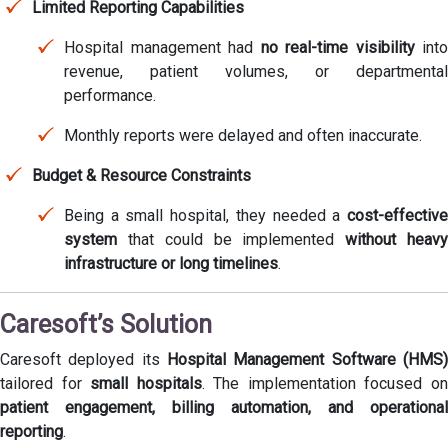
Limited Reporting Capabilities
Hospital management had
no real-time visibility
into
revenue, patient volumes, or departmental
performance.
Monthly reports were delayed and often inaccurate.
Budget & Resource Constraints
Being a small hospital, they needed a
cost-effective
system
that could be implemented
without heav
infrastructure or long timelines
.
Caresoft’s Solution
Caresoft deployed its
Hospital Management Software (HMS)
tailored for
small hospitals
. The implementation focused o
patient engagement, billing automation, and operational
reporting
.