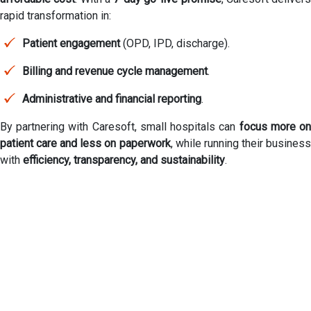
rapid transformation in:
Patient engagement
(OPD, IPD, discharge).
Billing and revenue cycle management
.
Administrative and financial reporting
.
By partnering with Caresoft, small hospitals can
focus more o
patient care and less on paperwork
, while running their busines
with
efficiency, transparency, and sustainability
.