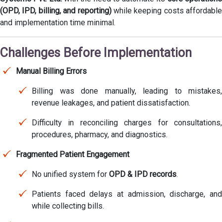
(OPD, IPD, billing, and reporting)
while keeping costs affordable
and implementation time minimal.
Challenges Before Implementation
Manual Billing Errors
Billing was done manually, leading to mistakes,
revenue leakages, and patient dissatisfaction.
Difficulty in reconciling charges for consultations,
procedures, pharmacy, and diagnostics.
Fragmented Patient Engagement
No unified system for
OPD & IPD records
.
Patients faced delays at admission, discharge, and
while collecting bills.