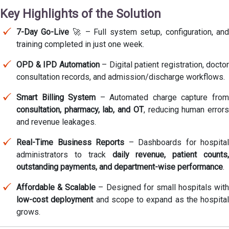
Key Highlights of the Solution
7-Day Go-Live
🚀 – Full system setup, configuration, an
training completed in just one week.
OPD & IPD Automation
– Digital patient registration, doctor
consultation records, and admission/discharge workflows.
Smart Billing System
– Automated charge capture fro
consultation, pharmacy, lab, and OT
, reducing human error
and revenue leakages.
Real-Time Business Reports
– Dashboards for hospital
administrators to track
daily revenue, patient counts,
outstanding payments, and department-wise performance
.
Affordable & Scalable
– Designed for small hospitals with
low-cost deployment
and scope to expand as the hospital
grows.