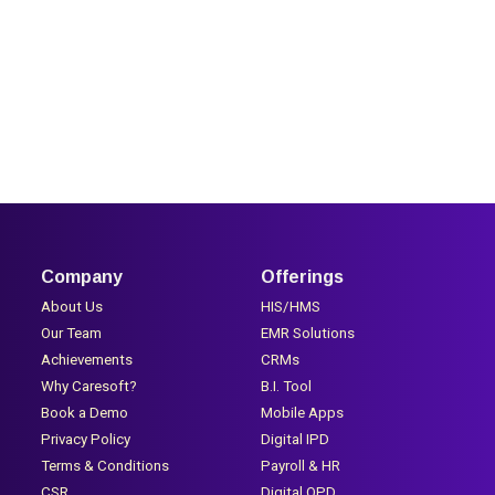
Company
Offerings
About Us
HIS/HMS
Our Team
EMR Solutions
Achievements
CRMs
Why Caresoft?
B.I. Tool
Book a Demo
Mobile Apps
Privacy Policy
Digital IPD
Terms & Conditions
Payroll & HR
CSR
Digital OPD