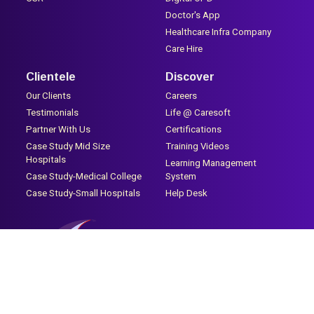
Doctor's App
Healthcare Infra Company
Care Hire
Clientele
Discover
Our Clients
Careers
Testimonials
Life @ Caresoft
Partner With Us
Certifications
Case Study Mid Size
Training Videos
Hospitals
Learning Management
Case Study-Medical College
System
Case Study-Small Hospitals
Help Desk
2nd Floor, 311, Mahesh Industrial Estate, Silver Park Signal, Mira