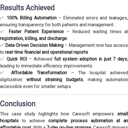
Results Achieved
✅
100% Billing Automation
– Eliminated errors and leakages
ensuring transparency for both patients and management.
✅
Faster Patient Experience
– Reduced waiting times at
registration, billing, and discharge
.
✅
Data-Driven Decision Making
– Management now has access
to
real-time financial and operational reports
.
✅
Quick ROI
– Achieved
full system adoption in just 7 days
leading to immediate efficiency improvements.
✅
Affordable Transformation
– The hospital achieve
digitization
without straining budgets
, making automatio
accessible even for smaller setups.
Conclusion
This case study highlights how Caresoft empowers
small
hospitals
to achieve
complete process automation at a
affordable cost
. With a
7-day go-live promise
, Caresoft delivers