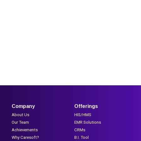
Company
Offerings
About Us
HIS/HMS
Our Team
EMR Solutions
Achievements
CRMs
Why Caresoft?
B.I. Tool