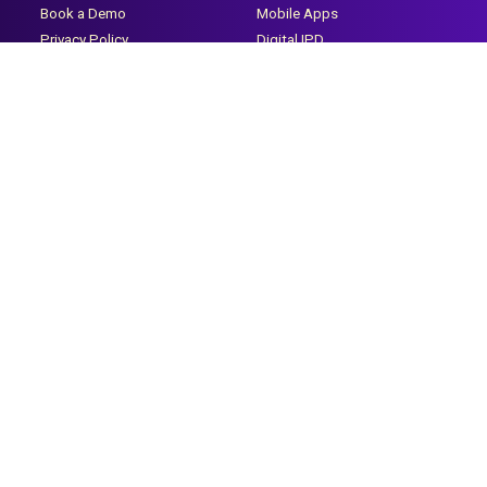
Book a Demo
Mobile Apps
Privacy Policy
Digital IPD
Terms & Conditions
Payroll & HR
CSR
Digital OPD
Doctor's App
Healthcare Infra Company
Care Hire
Clientele
Discover
Our Clients
Careers
Testimonials
Life @ Caresoft
Partner With Us
Certifications
Case Study Mid Size
Training Videos
Hospitals
Learning Management
Case Study-Medical College
System
Case Study-Small Hospitals
Help Desk