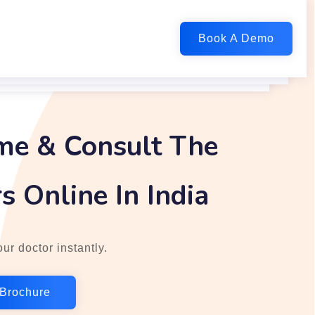
me & Consult The
s Online In India
ur doctor instantly.