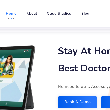
Home
About
Case Studies
Blog
Stay At Ho
Best Doctor
No need to wait. Access yo