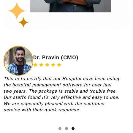
Dr. Pravin (CMO)
This is to certify that our Hospital have been using
T
the hospital management software for over last
i
two years. The package is stable and trouble free.
r
Our staffs found it's very effective and easy to use.
s
We are especially pleased with the customer
f
service with their quick response.
p
t