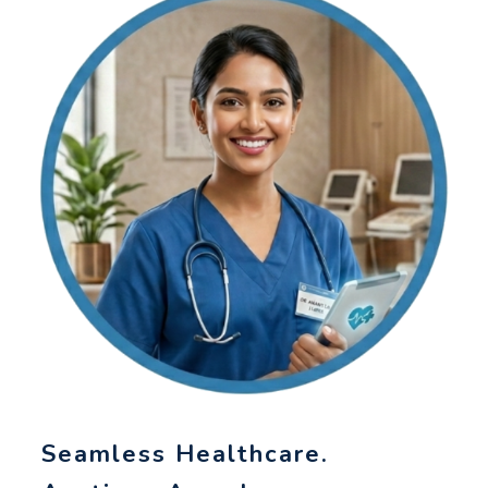
Seamless Healthcare.