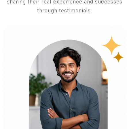
sharing their real experience and successes
through testimonials.