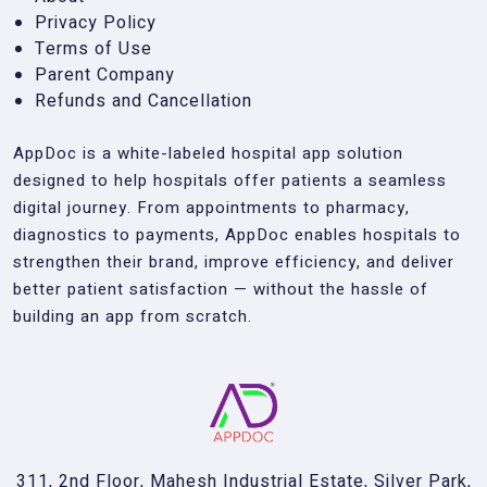
Privacy Policy
Terms of Use
Parent Company
Refunds and Cancellation
AppDoc is a white-labeled hospital app solution
designed to help hospitals offer patients a seamless
digital journey. From appointments to pharmacy,
diagnostics to payments, AppDoc enables hospitals to
strengthen their brand, improve efficiency, and deliver
better patient satisfaction — without the hassle of
building an app from scratch.
311, 2nd Floor, Mahesh Industrial Estate, Silver Park,