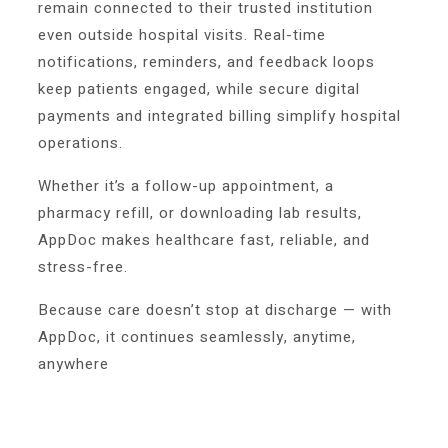
remain connected to their trusted institution
even outside hospital visits. Real-time
notifications, reminders, and feedback loops
keep patients engaged, while secure digital
payments and integrated billing simplify hospital
operations.
Whether it’s a follow-up appointment, a
pharmacy refill, or downloading lab results,
AppDoc makes healthcare fast, reliable, and
stress-free.
Because care doesn’t stop at discharge — with
AppDoc, it continues seamlessly, anytime,
anywhere