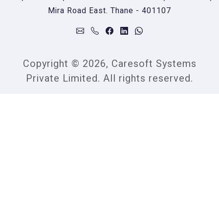
Mira Road East. Thane - 401107
Copyright © 2026, Caresoft Systems
Private Limited. All rights reserved.