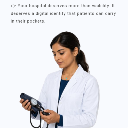
👉 Your hospital deserves more than visibility. It
deserves a digital identity that patients can carry
in their pockets.