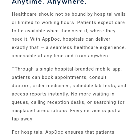
Anytime. Anywhere.
Healthcare should not be bound by hospital walls
or limited to working hours. Patients expect care
to be available when they need it, where they
need it. With AppDoc, hospitals can deliver
exactly that — a seamless healthcare experience,
accessible at any time and from anywhere.
TThrough a single hospital-branded mobile app,
patients can book appointments, consult
doctors, order medicines, schedule lab tests, and
access reports instantly. No more waiting in
queues, calling reception desks, or searching for
misplaced prescriptions. Every service is just a
tap away
For hospitals, AppDoc ensures that patients