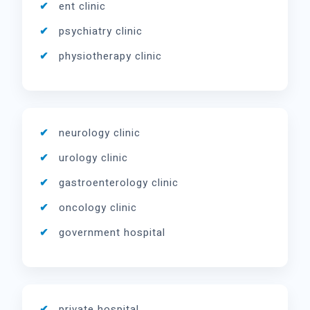
ent clinic
psychiatry clinic
physiotherapy clinic
neurology clinic
urology clinic
gastroenterology clinic
oncology clinic
government hospital
private hospital