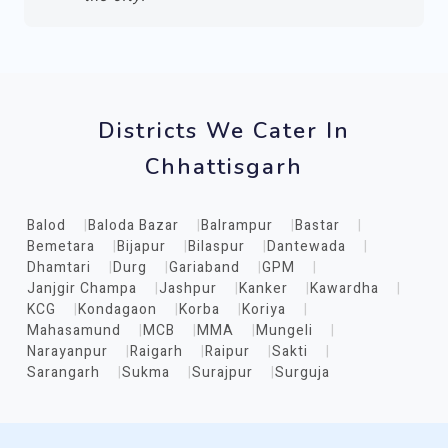
Districts We Cater In
Chhattisgarh
Balod
Baloda Bazar
Balrampur
Bastar
Bemetara
Bijapur
Bilaspur
Dantewada
Dhamtari
Durg
Gariaband
GPM
Janjgir Champa
Jashpur
Kanker
Kawardha
KCG
Kondagaon
Korba
Koriya
Mahasamund
MCB
MMA
Mungeli
Narayanpur
Raigarh
Raipur
Sakti
Sarangarh
Sukma
Surajpur
Surguja