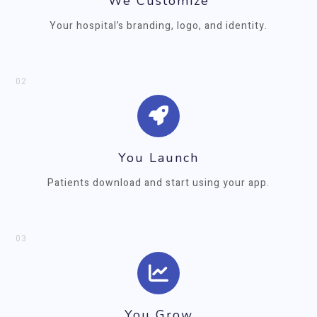
We Customize
Your hospital’s branding, logo, and identity.
02
You Launch
Patients download and start using your app.
03
You Grow