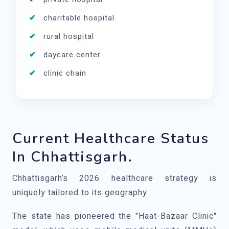
charitable hospital
rural hospital
daycare center
clinic chain
Current Healthcare Status
In Chhattisgarh.
Chhattisgarh’s 2026 healthcare strategy is
uniquely tailored to its geography.
The state has pioneered the "Haat-Bazaar Clinic"