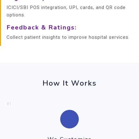
ICICI/SBI POS integration, UPI, cards, and QR code
options.
Feedback & Ratings:
Collect patient insights to improve hospital services.
How It Works
01