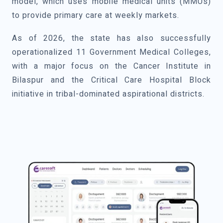
model, which uses mobile medical units (MMUs)
to provide primary care at weekly markets.
As of 2026, the state has also successfully
operationalized 11 Government Medical Colleges,
with a major focus on the Cancer Institute in
Bilaspur and the Critical Care Hospital Block
initiative in tribal-dominated aspirational districts.