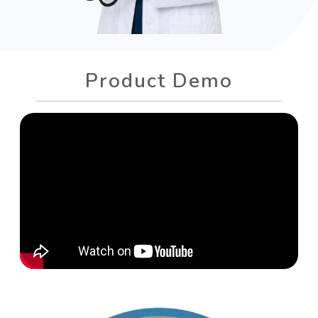
Product Demo