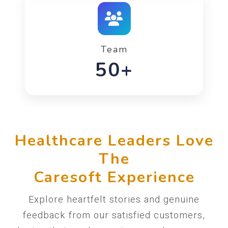
Team
90+
Healthcare Leaders Love
The
Caresoft Experience
Explore heartfelt stories and genuine
feedback from our satisfied customers,