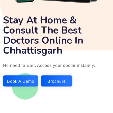
Stay At Home &
Consult The Best
Doctors Online In
Chhattisgarh
No need to wait. Access your doctor instantly.