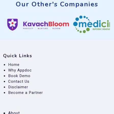
Our Other's Companies
Quick Links
Home
Why Appdoc
Book Demo
Contact Us
Disclaimer
Become a Partner
About