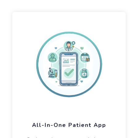
All-In-One Patient App