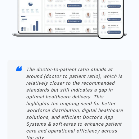
The doctor-to-patient ratio stands at
around {doctor to patient ratio}, which is
relatively closer to the recommended
standards but still indicates a gap in
optimal healthcare delivery. This
highlights the ongoing need for better
workforce distribution, digital healthcare
solutions, and efficient Doctor's App
Systems & softwares to enhance patient
care and operational efficiency across
the city.