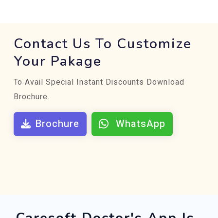
Contact Us To Customize
Your Pakage
To Avail Special Instant Discounts Download
Brochure.
Brochure
WhatsApp