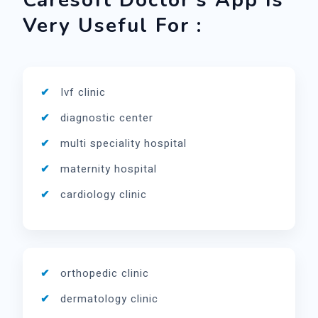
Caresoft Doctor's App Is
Very Useful For :
Ivf clinic
diagnostic center
multi speciality hospital
maternity hospital
cardiology clinic
orthopedic clinic
dermatology clinic