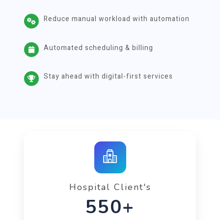
Reduce manual workload with automation
Automated scheduling & billing
Stay ahead with digital-first services
Hospital Client's
992+