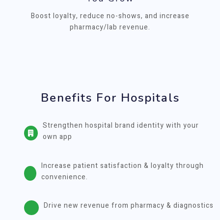
Boost loyalty, reduce no-shows, and increase
pharmacy/lab revenue.
Benefits For Hospitals
Strengthen hospital brand identity with your
own app
Increase patient satisfaction & loyalty through
convenience.
Drive new revenue from pharmacy & diagnostics