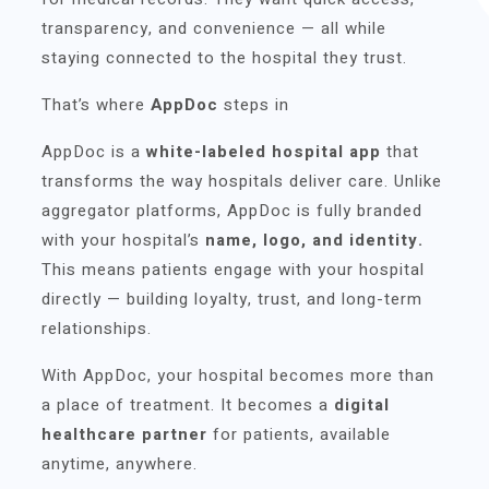
transparency, and convenience — all while
staying connected to the hospital they trust.
That’s where
AppDoc
steps in
AppDoc is a
white-labeled hospital app
that
transforms the way hospitals deliver care. Unlike
aggregator platforms, AppDoc is fully branded
with your hospital’s
name, logo, and identity.
This means patients engage with your hospital
directly — building loyalty, trust, and long-term
relationships.
With AppDoc, your hospital becomes more than
a place of treatment. It becomes a
digital
healthcare partner
for patients, available
anytime, anywhere.