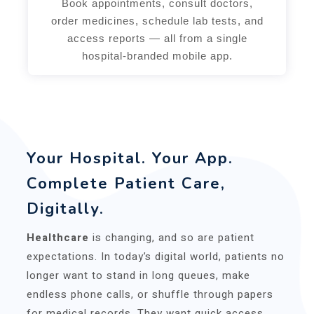
Book appointments, consult doctors,
order medicines, schedule lab tests, and
access reports — all from a single
hospital-branded mobile app.
Your Hospital. Your App.
Complete Patient Care,
Digitally.
Healthcare
is changing, and so are patient
expectations. In today’s digital world, patients no
longer want to stand in long queues, make
endless phone calls, or shuffle through papers
for medical records. They want quick access,