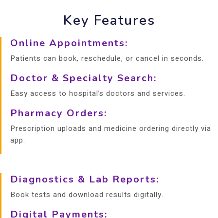
Key Features
Online Appointments:
Patients can book, reschedule, or cancel in seconds.
Doctor & Specialty Search:
Easy access to hospital’s doctors and services.
Pharmacy Orders:
Prescription uploads and medicine ordering directly via
app.
Diagnostics & Lab Reports:
Book tests and download results digitally.
Digital Payments: