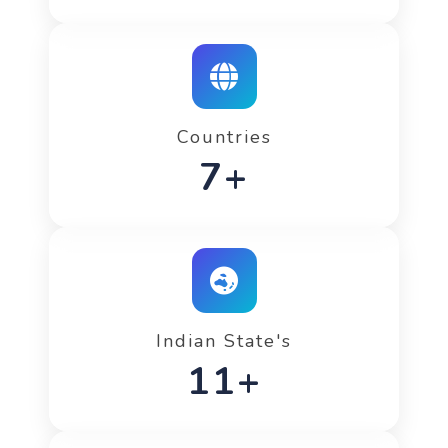
Countries
12+
Indian State's
20+