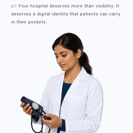
👉 Your hospital deserves more than visibility. It
deserves a digital identity that patients can carry
in their pockets.