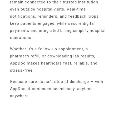
remain connected to their trusted institution
even outside hospital visits. Real-time
notifications, reminders, and feedback loops
keep patients engaged, while secure digital
payments and integrated billing simplify hospital
operations.
Whether it’s a follow-up appointment, a
pharmacy refill, or downloading lab results,
AppDoc makes healthcare fast, reliable, and
stress-free.
Because care doesn’t stop at discharge — with
AppDoc, it continues seamlessly, anytime,
anywhere