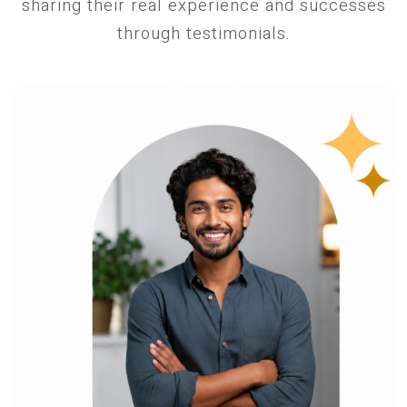
sharing their real experience and successes
through testimonials.