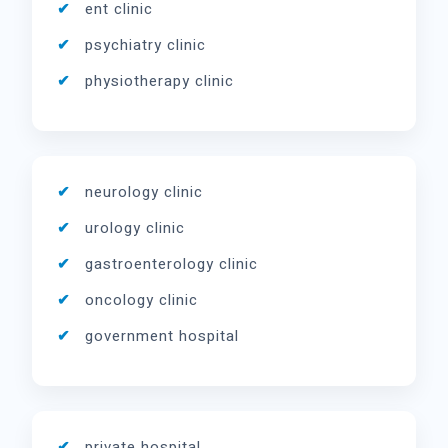
ent clinic
psychiatry clinic
physiotherapy clinic
neurology clinic
urology clinic
gastroenterology clinic
oncology clinic
government hospital
private hospital