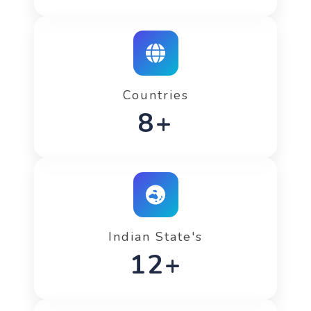
Countries
12+
Indian State's
20+