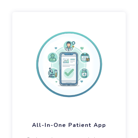
All-In-One Patient App