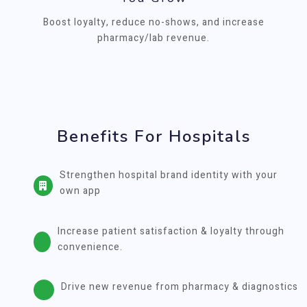
Boost loyalty, reduce no-shows, and increase
pharmacy/lab revenue.
Benefits For Hospitals
Strengthen hospital brand identity with your
own app
Increase patient satisfaction & loyalty through
convenience.
Drive new revenue from pharmacy & diagnostics