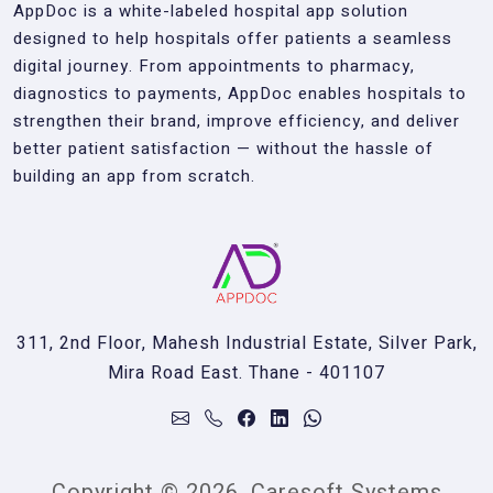
AppDoc is a white-labeled hospital app solution
designed to help hospitals offer patients a seamless
digital journey. From appointments to pharmacy,
diagnostics to payments, AppDoc enables hospitals to
strengthen their brand, improve efficiency, and deliver
better patient satisfaction — without the hassle of
building an app from scratch.
311, 2nd Floor, Mahesh Industrial Estate, Silver Park,
Mira Road East. Thane - 401107
Copyright © 2026, Caresoft Systems