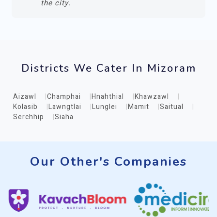
the city.
Districts We Cater In Mizoram
Aizawl
Champhai
Hnahthial
Khawzawl
Kolasib
Lawngtlai
Lunglei
Mamit
Saitual
Serchhip
Siaha
Our Other's Companies