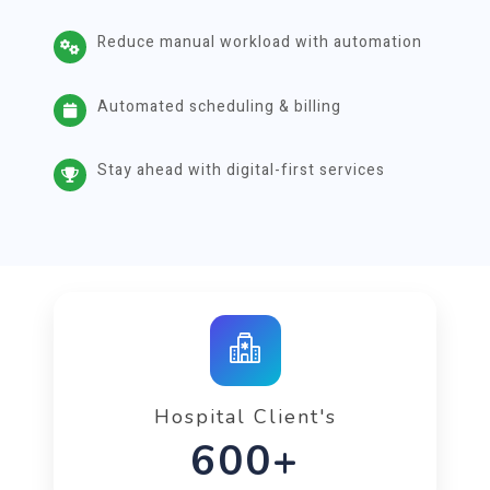
Reduce manual workload with automation
Automated scheduling & billing
Stay ahead with digital-first services
Hospital Client's
1000+