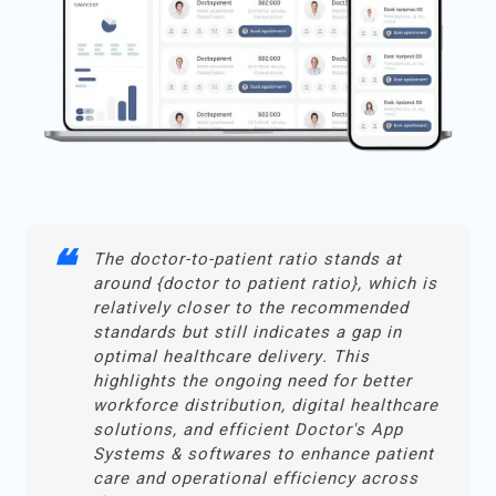
The doctor-to-patient ratio stands at
around {doctor to patient ratio}, which is
relatively closer to the recommended
standards but still indicates a gap in
optimal healthcare delivery. This
highlights the ongoing need for better
workforce distribution, digital healthcare
solutions, and efficient Doctor's App
Systems & softwares to enhance patient
care and operational efficiency across