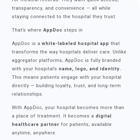
transparency, and convenience — all while
staying connected to the hospital they trust.
That’s where
AppDoc
steps in
AppDoc is a
white-labeled hospital app
that
transforms the way hospitals deliver care. Unlike
aggregator platforms, AppDoc is fully branded
with your hospital’s
name, logo, and identity.
This means patients engage with your hospital
directly — building loyalty, trust, and long-term
relationships.
With AppDoc, your hospital becomes more than
a place of treatment. It becomes a
digital
healthcare partner
for patients, available
anytime, anywhere.