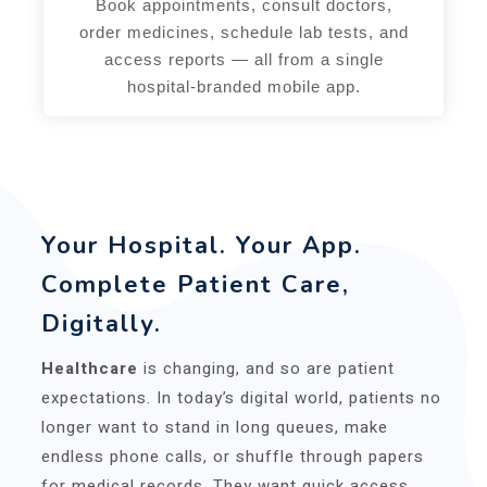
Book appointments, consult doctors,
order medicines, schedule lab tests, and
access reports — all from a single
hospital-branded mobile app.
Your Hospital. Your App.
Complete Patient Care,
Digitally.
Healthcare
is changing, and so are patient
expectations. In today’s digital world, patients no
longer want to stand in long queues, make
endless phone calls, or shuffle through papers
for medical records. They want quick access,