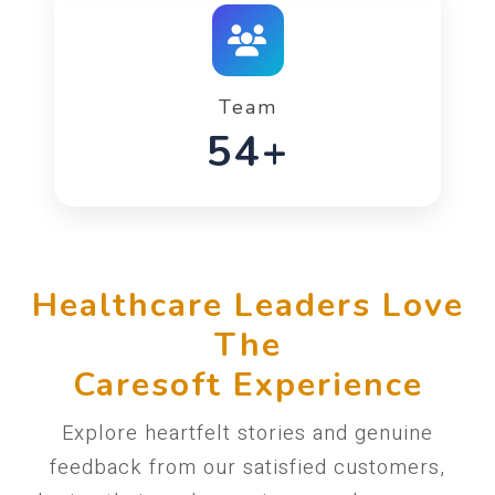
Team
90+
Healthcare Leaders Love
The
Caresoft Experience
Explore heartfelt stories and genuine
feedback from our satisfied customers,