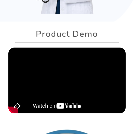
Product Demo