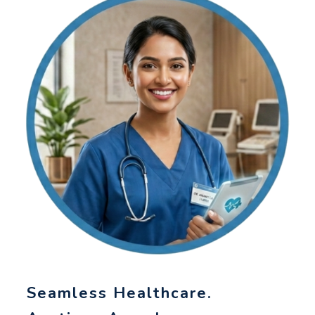
Seamless Healthcare.