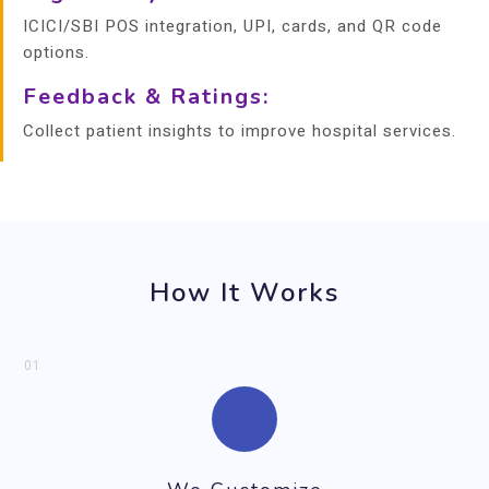
ICICI/SBI POS integration, UPI, cards, and QR code
options.
Feedback & Ratings:
Collect patient insights to improve hospital services.
How It Works
01