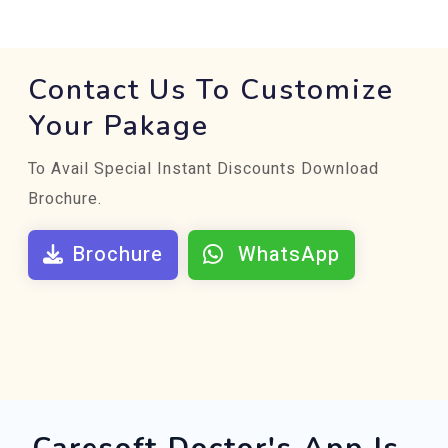
Contact Us To Customize
Your Pakage
To Avail Special Instant Discounts Download
Brochure.
Brochure
WhatsApp