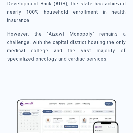
Development Bank (ADB), the state has achieved
nearly 100% household enrollment in health
insurance.
However, the "Aizawl Monopoly" remains a
challenge, with the capital district hosting the only
medical college and the vast majority of
specialized oncology and cardiac services.