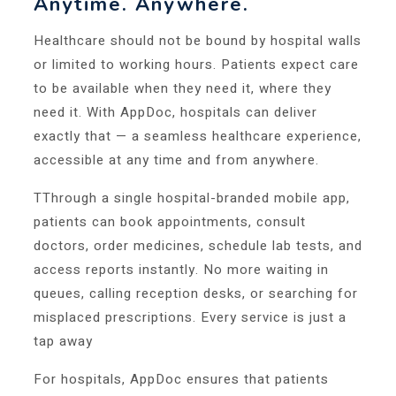
Anytime. Anywhere.
Healthcare should not be bound by hospital walls
or limited to working hours. Patients expect care
to be available when they need it, where they
need it. With AppDoc, hospitals can deliver
exactly that — a seamless healthcare experience,
accessible at any time and from anywhere.
TThrough a single hospital-branded mobile app,
patients can book appointments, consult
doctors, order medicines, schedule lab tests, and
access reports instantly. No more waiting in
queues, calling reception desks, or searching for
misplaced prescriptions. Every service is just a
tap away
For hospitals, AppDoc ensures that patients