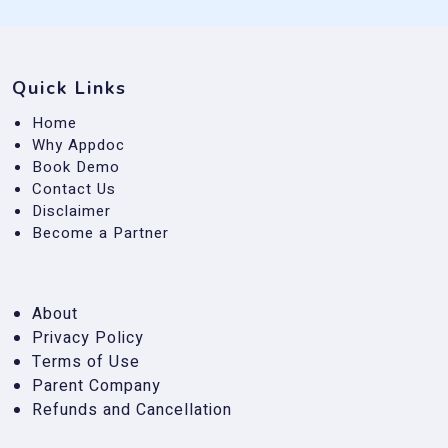
Quick Links
Home
Why Appdoc
Book Demo
Contact Us
Disclaimer
Become a Partner
About
Privacy Policy
Terms of Use
Parent Company
Refunds and Cancellation