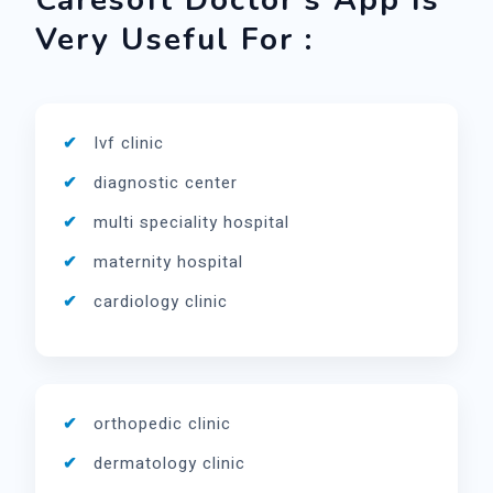
Caresoft Doctor's App Is
Very Useful For :
Ivf clinic
diagnostic center
multi speciality hospital
maternity hospital
cardiology clinic
orthopedic clinic
dermatology clinic