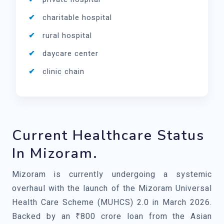
charitable hospital
rural hospital
daycare center
clinic chain
Current Healthcare Status
In Mizoram.
Mizoram is currently undergoing a systemic
overhaul with the launch of the Mizoram Universal
Health Care Scheme (MUHCS) 2.0 in March 2026.
Backed by an ₹800 crore loan from the Asian