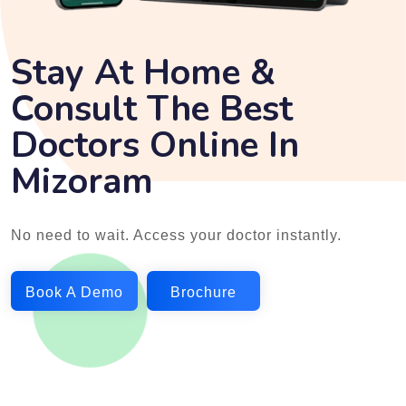
Stay At Home &
Consult The Best
Doctors Online In
Mizoram
No need to wait. Access your doctor instantly.