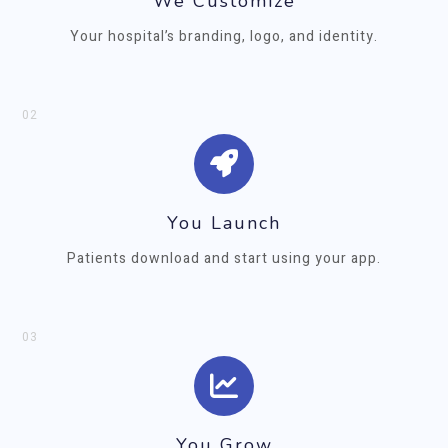
We Customize
Your hospital’s branding, logo, and identity.
02
You Launch
Patients download and start using your app.
03
You Grow