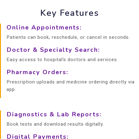
Key Features
Online Appointments:
Patients can book, reschedule, or cancel in seconds.
Doctor & Specialty Search:
Easy access to hospital’s doctors and services.
Pharmacy Orders:
Prescription uploads and medicine ordering directly via
app.
Diagnostics & Lab Reports:
Book tests and download results digitally.
Digital Payments: