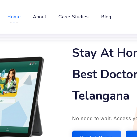
Home
About
Case Studies
Blog
Stay At Ho
Best Doctor
Telangana
No need to wait. Access yo