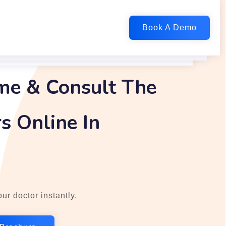
me & Consult The
s Online In
ur doctor instantly.