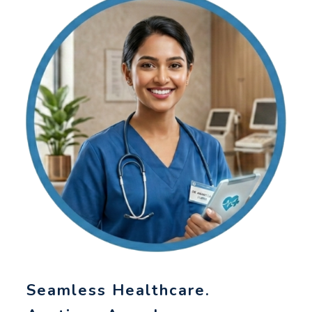
Seamless Healthcare.