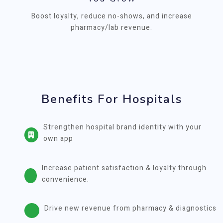
Boost loyalty, reduce no-shows, and increase
pharmacy/lab revenue.
Benefits For Hospitals
Strengthen hospital brand identity with your
own app
Increase patient satisfaction & loyalty through
convenience.
Drive new revenue from pharmacy & diagnostics