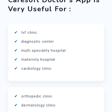
Caresoft Doctor's App Is
Very Useful For :
Ivf clinic
diagnostic center
multi speciality hospital
maternity hospital
cardiology clinic
orthopedic clinic
dermatology clinic