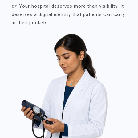
👉 Your hospital deserves more than visibility. It
deserves a digital identity that patients can carry
in their pockets.