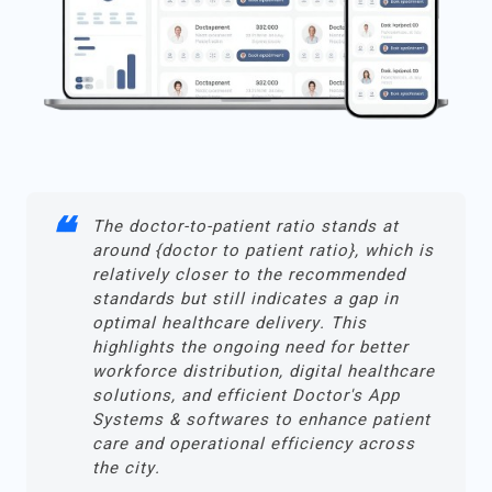
The doctor-to-patient ratio stands at
around {doctor to patient ratio}, which is
relatively closer to the recommended
standards but still indicates a gap in
optimal healthcare delivery. This
highlights the ongoing need for better
workforce distribution, digital healthcare
solutions, and efficient Doctor's App
Systems & softwares to enhance patient
care and operational efficiency across
the city.