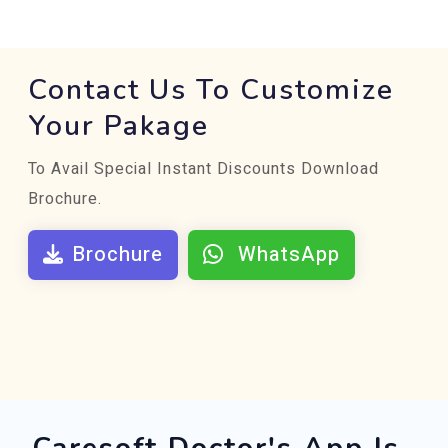
Contact Us To Customize
Your Pakage
To Avail Special Instant Discounts Download
Brochure.
Brochure
WhatsApp