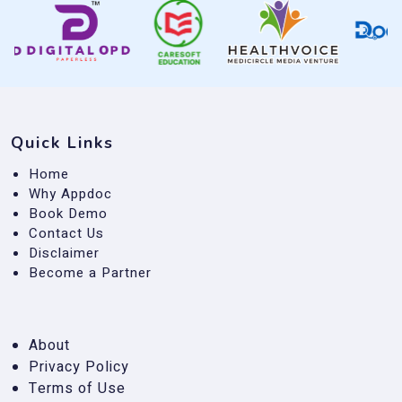
Quick Links
Home
Why Appdoc
Book Demo
Contact Us
Disclaimer
Become a Partner
About
Privacy Policy
Terms of Use