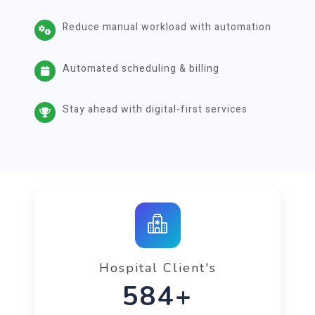
Reduce manual workload with automation
Automated scheduling & billing
Stay ahead with digital-first services
Hospital Client's
1000+