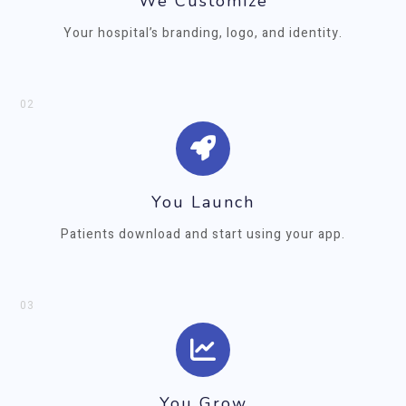
We Customize
Your hospital’s branding, logo, and identity.
02
You Launch
Patients download and start using your app.
03
You Grow