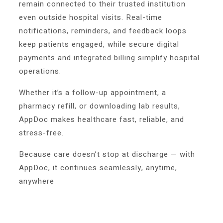
remain connected to their trusted institution
even outside hospital visits. Real-time
notifications, reminders, and feedback loops
keep patients engaged, while secure digital
payments and integrated billing simplify hospital
operations.
Whether it’s a follow-up appointment, a
pharmacy refill, or downloading lab results,
AppDoc makes healthcare fast, reliable, and
stress-free.
Because care doesn’t stop at discharge — with
AppDoc, it continues seamlessly, anytime,
anywhere