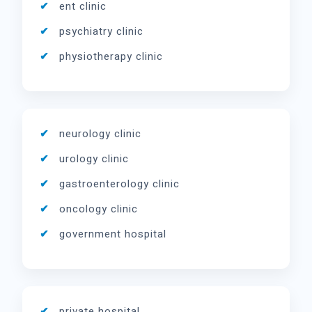
ent clinic
psychiatry clinic
physiotherapy clinic
neurology clinic
urology clinic
gastroenterology clinic
oncology clinic
government hospital
private hospital