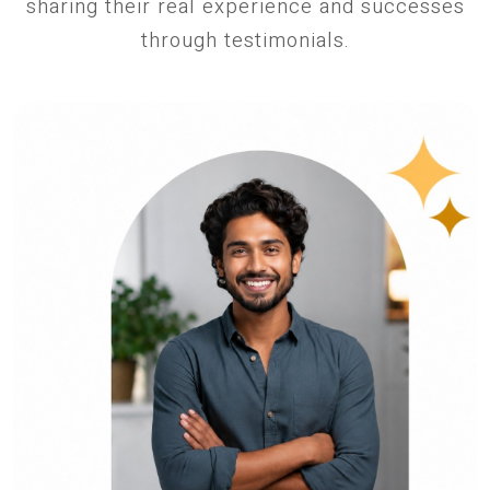
sharing their real experience and successes
through testimonials.