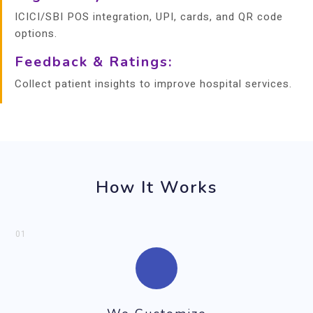
ICICI/SBI POS integration, UPI, cards, and QR code
options.
Feedback & Ratings:
Collect patient insights to improve hospital services.
How It Works
01