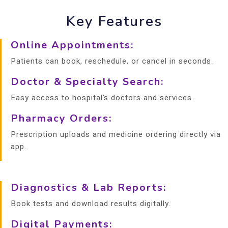
Key Features
Online Appointments:
Patients can book, reschedule, or cancel in seconds.
Doctor & Specialty Search:
Easy access to hospital’s doctors and services.
Pharmacy Orders:
Prescription uploads and medicine ordering directly via
app.
Diagnostics & Lab Reports:
Book tests and download results digitally.
Digital Payments: