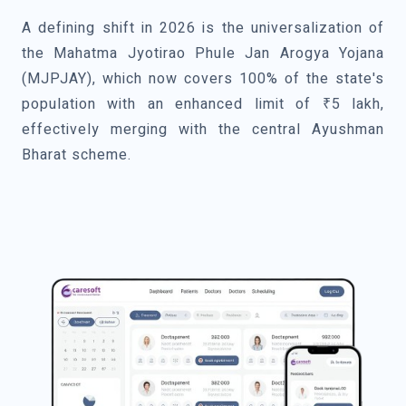
A defining shift in 2026 is the universalization of
the Mahatma Jyotirao Phule Jan Arogya Yojana
(MJPJAY), which now covers 100% of the state's
population with an enhanced limit of ₹5 lakh,
effectively merging with the central Ayushman
Bharat scheme.