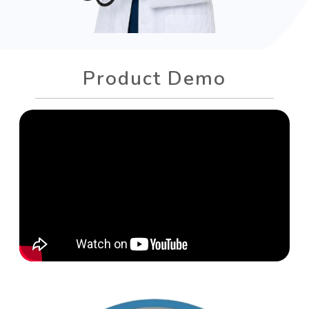
Product Demo