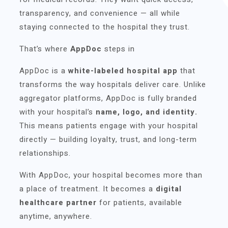
transparency, and convenience — all while
staying connected to the hospital they trust.
That’s where
AppDoc
steps in
AppDoc is a
white-labeled hospital app
that
transforms the way hospitals deliver care. Unlike
aggregator platforms, AppDoc is fully branded
with your hospital’s
name, logo, and identity.
This means patients engage with your hospital
directly — building loyalty, trust, and long-term
relationships.
With AppDoc, your hospital becomes more than
a place of treatment. It becomes a
digital
healthcare partner
for patients, available
anytime, anywhere.