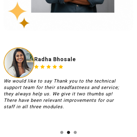
Radha Bhosale
We would like to say Thank you to the technical
T
support team for their steadfastness and service;
t
they always help us. We give it two thumbs up!
t
There have been relevant improvements for our
O
staff in all three modules.
W
s