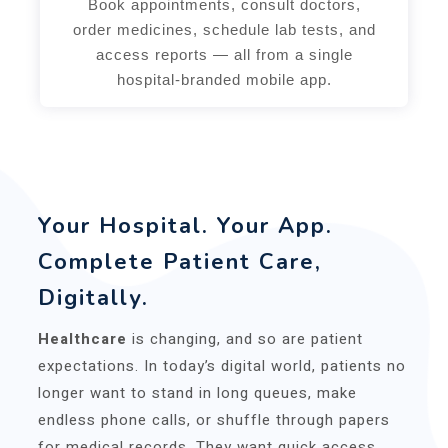
Book appointments, consult doctors,
order medicines, schedule lab tests, and
access reports — all from a single
hospital-branded mobile app.
Your Hospital. Your App.
Complete Patient Care,
Digitally.
Healthcare
is changing, and so are patient
expectations. In today’s digital world, patients no
longer want to stand in long queues, make
endless phone calls, or shuffle through papers
for medical records. They want quick access,