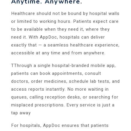
Anytime. Anywhere.
Healthcare should not be bound by hospital walls
or limited to working hours. Patients expect care
to be available when they need it, where they
need it. With AppDoc, hospitals can deliver
exactly that — a seamless healthcare experience,
accessible at any time and from anywhere.
TThrough a single hospital-branded mobile app,
patients can book appointments, consult
doctors, order medicines, schedule lab tests, and
access reports instantly. No more waiting in
queues, calling reception desks, or searching for
misplaced prescriptions. Every service is just a
tap away
For hospitals, AppDoc ensures that patients