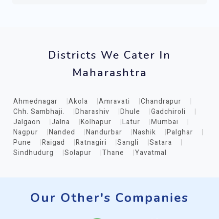
Districts We Cater In
Maharashtra
Ahmednagar
Akola
Amravati
Chandrapur
Chh. Sambhaji.
Dharashiv
Dhule
Gadchiroli
Jalgaon
Jalna
Kolhapur
Latur
Mumbai
Nagpur
Nanded
Nandurbar
Nashik
Palghar
Pune
Raigad
Ratnagiri
Sangli
Satara
Sindhudurg
Solapur
Thane
Yavatmal
Our Other's Companies