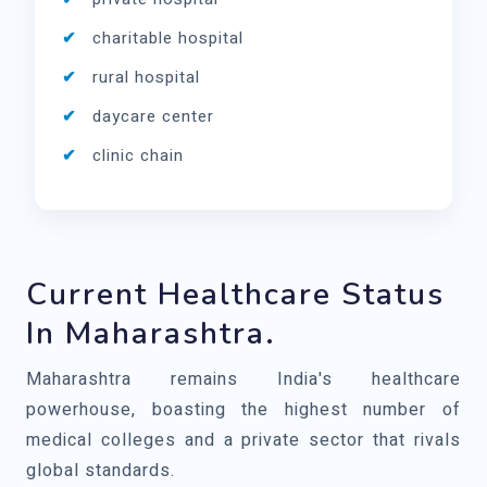
charitable hospital
rural hospital
daycare center
clinic chain
Current Healthcare Status
In Maharashtra.
Maharashtra remains India's healthcare
powerhouse, boasting the highest number of
medical colleges and a private sector that rivals
global standards.