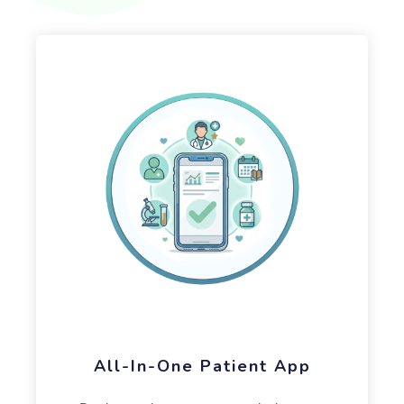
All-In-One Patient App