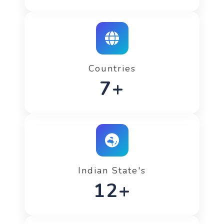
Countries
12+
Indian State's
20+