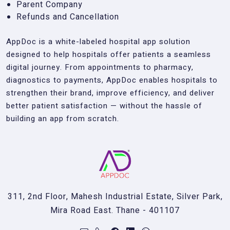
Parent Company
Refunds and Cancellation
AppDoc is a white-labeled hospital app solution
designed to help hospitals offer patients a seamless
digital journey. From appointments to pharmacy,
diagnostics to payments, AppDoc enables hospitals to
strengthen their brand, improve efficiency, and deliver
better patient satisfaction — without the hassle of
building an app from scratch.
311, 2nd Floor, Mahesh Industrial Estate, Silver Park,
Mira Road East. Thane - 401107