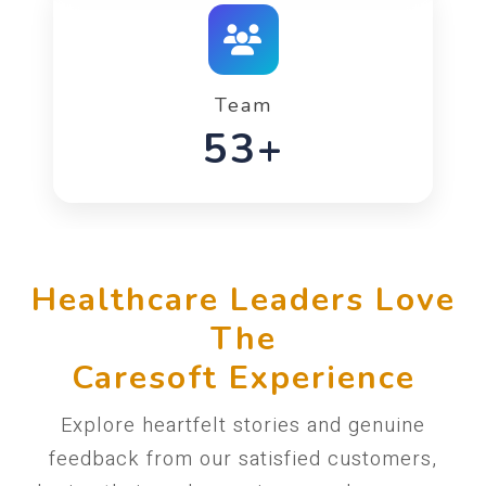
Team
90+
Healthcare Leaders Love
The
Caresoft Experience
Explore heartfelt stories and genuine
feedback from our satisfied customers,