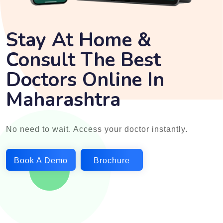
Stay At Home &
Consult The Best
Doctors Online In
Maharashtra
No need to wait. Access your doctor instantly.