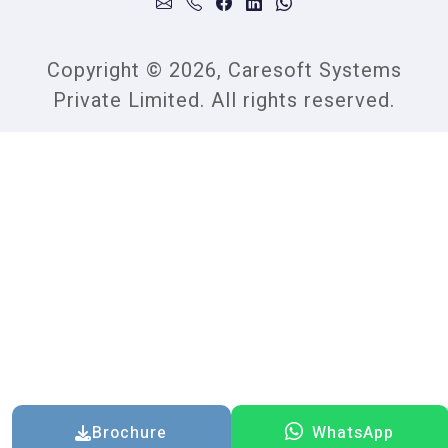
Copyright © 2026, Caresoft Systems
Private Limited. All rights reserved.
Brochure
WhatsApp