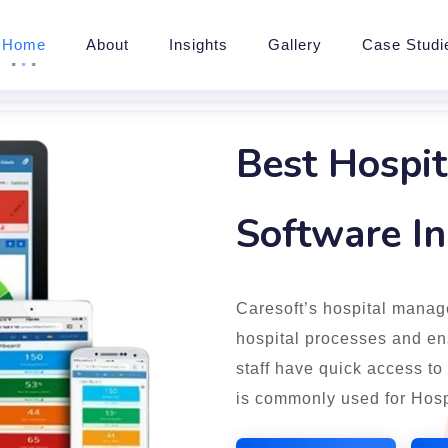
Home
About
Insights
Gallery
Case Studi
Best Hospi
Software I
Caresoft’s hospital manag
hospital processes and ens
staff have quick access to
is commonly used for Hosp