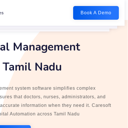
es
tal Management
n Tamil Nadu
ement system software simplifies complex
ures that doctors, nurses, administrators, and
 accurate information when they need it. Caresoft
ital Automation across Tamil Nadu