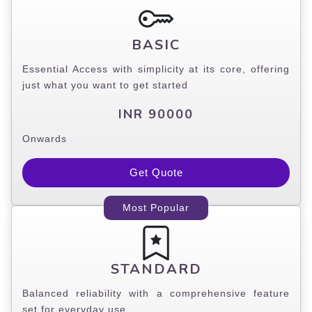
BASIC
Essential Access with simplicity at its core, offering
just what you want to get started
INR 90000
Onwards
Get Quote
Most Popular
STANDARD
Balanced reliability with a comprehensive feature
set for everyday use