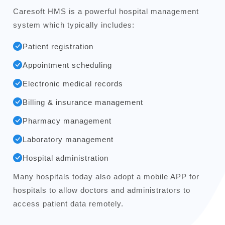
Caresoft HMS is a powerful hospital management
system which typically includes:
Patient registration
Appointment scheduling
Electronic medical records
Billing & insurance management
Pharmacy management
Laboratory management
Hospital administration
Many hospitals today also adopt a mobile APP for
hospitals to allow doctors and administrators to
access patient data remotely.