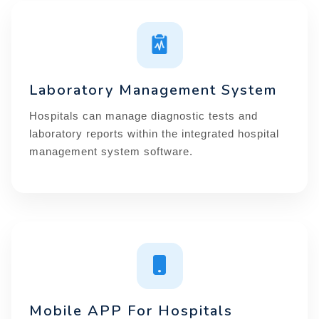
Laboratory Management System
Hospitals can manage diagnostic tests and
laboratory reports within the integrated hospital
management system software.
Mobile APP For Hospitals