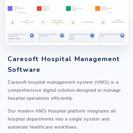
Caresoft Hospital Management
Software
Caresoft hospital management system (HMS) is a
comprehensive digital solution designed to manage
hospital operations efficiently.
Our modern HMS Hospital platform integrates all
hospital departments into a single system and
automate healthcare workflows.