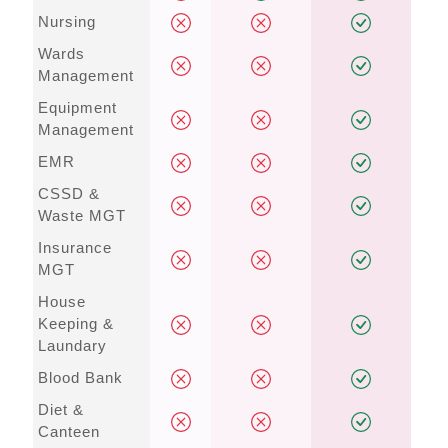
Nursing
Wards
Management
Equipment
Management
EMR
CSSD &
Waste MGT
Insurance
MGT
House
Keeping &
Laundary
Blood Bank
Diet &
Canteen