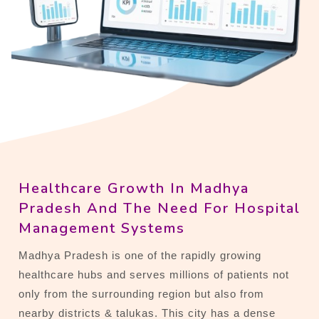
Healthcare Growth In Madhya
Pradesh And The Need For Hospital
Management Systems
Madhya Pradesh is one of the rapidly growing
healthcare hubs and serves millions of patients not
only from the surrounding region but also from
nearby districts & talukas. This city has a dense