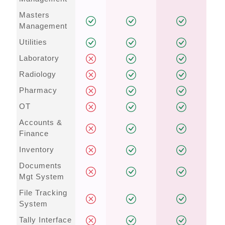
Masters
Management
Utilities
Laboratory
Radiology
Pharmacy
OT
Accounts &
Finance
Inventory
Documents
Mgt System
File Tracking
System
Tally Interface