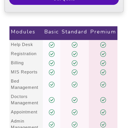
Modules
Basic
Standard
Premium
Help Desk
Registration
Billing
MIS Reports
Bed
Management
Doctors
Management
Appointment
Admin
Management