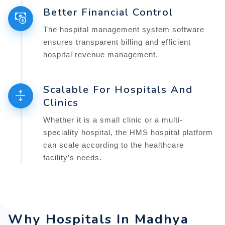
Better Financial Control
The hospital management system software
ensures transparent billing and efficient
hospital revenue management.
Scalable For Hospitals And
Clinics
Whether it is a small clinic or a multi-
speciality hospital, the HMS hospital platform
can scale according to the healthcare
facility’s needs.
Why Hospitals In Madhya