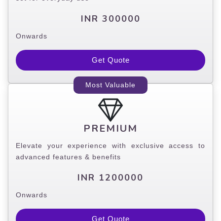
INR 300000
Onwards
Get Quote
Most Valuable
PREMIUM
Elevate your experience with exclusive access to
advanced features & benefits
INR 1200000
Onwards
Get Quote