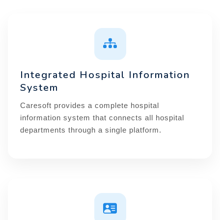
Integrated Hospital Information
System
Caresoft provides a complete hospital
information system that connects all hospital
departments through a single platform.