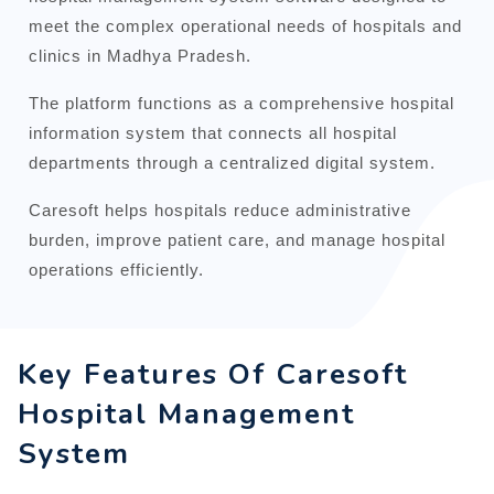
meet the complex operational needs of hospitals and
clinics in Madhya Pradesh.
The platform functions as a comprehensive hospital
information system that connects all hospital
departments through a centralized digital system.
Caresoft helps hospitals reduce administrative
burden, improve patient care, and manage hospital
operations efficiently.
Key Features Of Caresoft
Hospital Management
System