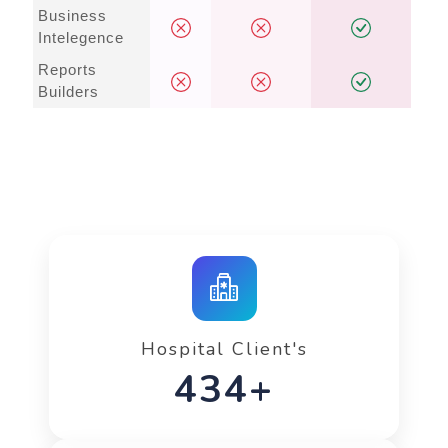
Business
Intelegence
Reports
Builders
Hospital Client's
642+