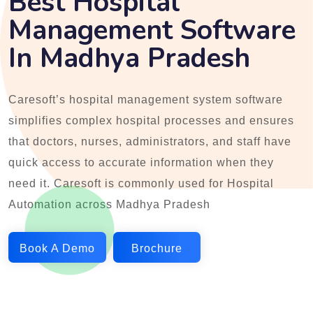
Best Hospital
Management Software
In Madhya Pradesh
Caresoft’s hospital management system software
simplifies complex hospital processes and ensures
that doctors, nurses, administrators, and staff have
quick access to accurate information when they
need it. Caresoft is commonly used for Hospital
Automation across Madhya Pradesh