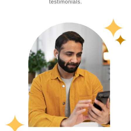
testimonials.