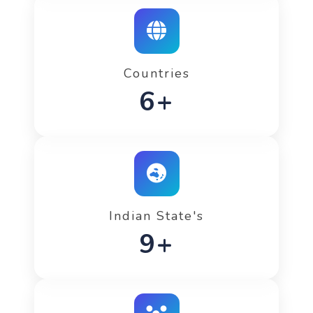
Countries
8+
Indian State's
13+