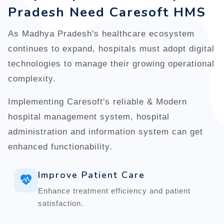
Pradesh Need Caresoft HMS
As Madhya Pradesh's healthcare ecosystem
continues to expand, hospitals must adopt digital
technologies to manage their growing operational
complexity.
Implementing Caresoft's reliable & Modern
hospital management system, hospital
administration and information system can get
enhanced functionability.
Improve Patient Care
Enhance treatment efficiency and patient
satisfaction.