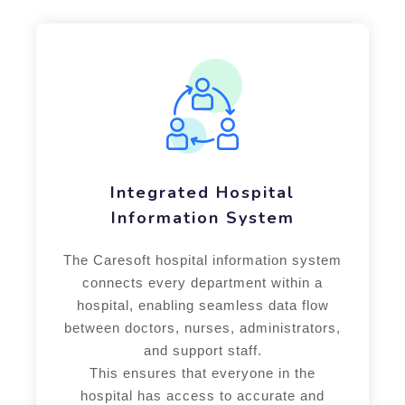
Integrated Hospital
Information System
The Caresoft hospital information system
connects every department within a
hospital, enabling seamless data flow
between doctors, nurses, administrators,
and support staff.
This ensures that everyone in the
hospital has access to accurate and