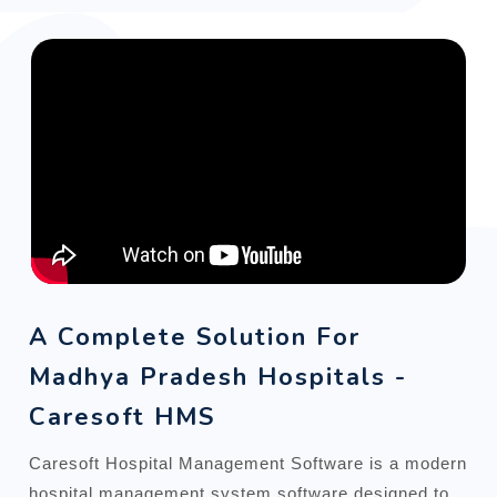
A Complete Solution For
Madhya Pradesh Hospitals -
Caresoft HMS
Caresoft Hospital Management Software is a modern
hospital management system software designed to