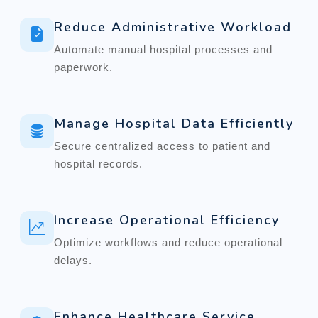
Reduce Administrative Workload
Automate manual hospital processes and
paperwork.
Manage Hospital Data Efficiently
Secure centralized access to patient and
hospital records.
Increase Operational Efficiency
Optimize workflows and reduce operational
delays.
Enhance Healthcare Service