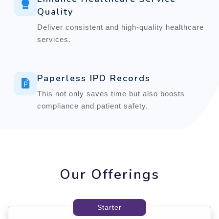
Quality
Deliver consistent and high-quality healthcare
services.
Paperless IPD Records
This not only saves time but also boosts
compliance and patient safety.
Our Offerings
Starter