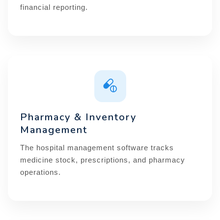
financial reporting.
Pharmacy & Inventory
Management
The hospital management software tracks
medicine stock, prescriptions, and pharmacy
operations.