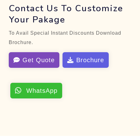
Contact Us To Customize
Your Pakage
To Avail Special Instant Discounts Download
Brochure.
Get Quote
Brochure
WhatsApp