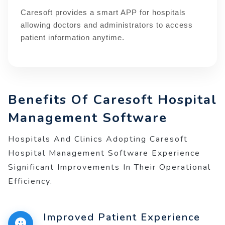
Caresoft provides a smart APP for hospitals
allowing doctors and administrators to access
patient information anytime.
Benefits Of Caresoft Hospital
Management Software
Hospitals And Clinics Adopting Caresoft
Hospital Management Software Experience
Significant Improvements In Their Operational
Efficiency.
Improved Patient Experience