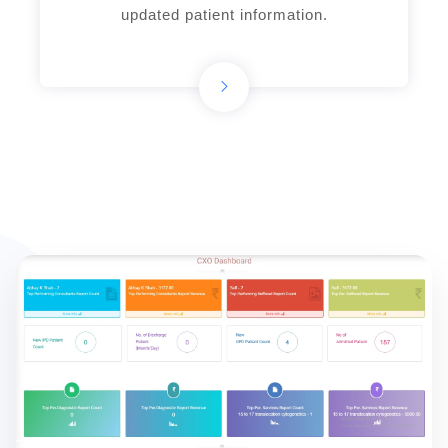
updated patient information.