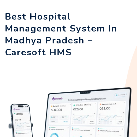
Best Hospital
Management System In
Madhya Pradesh –
Caresoft HMS