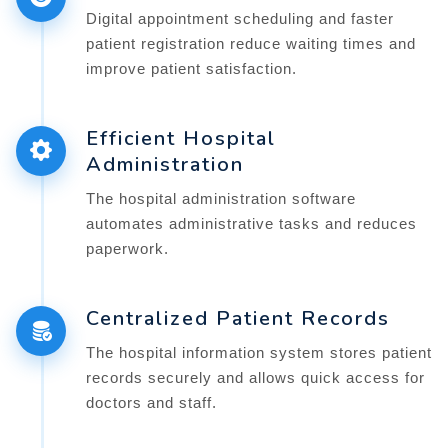
Digital appointment scheduling and faster
patient registration reduce waiting times and
improve patient satisfaction.
Efficient Hospital
Administration
The hospital administration software
automates administrative tasks and reduces
paperwork.
Centralized Patient Records
The hospital information system stores patient
records securely and allows quick access for
doctors and staff.