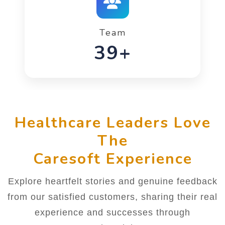
Team
58+
Healthcare Leaders Love
The
Caresoft Experience
Explore heartfelt stories and genuine feedback
from our satisfied customers, sharing their real
experience and successes through