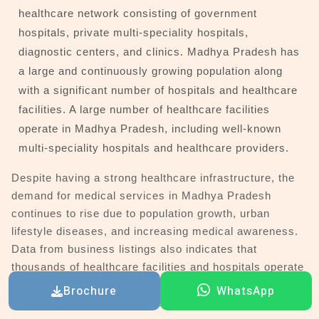
healthcare network consisting of government
hospitals, private multi-speciality hospitals,
diagnostic centers, and clinics. Madhya Pradesh has
a large and continuously growing population along
with a significant number of hospitals and healthcare
facilities. A large number of healthcare facilities
operate in Madhya Pradesh, including well-known
multi-speciality hospitals and healthcare providers.
Despite having a strong healthcare infrastructure, the
demand for medical services in Madhya Pradesh
continues to rise due to population growth, urban
lifestyle diseases, and increasing medical awareness.
Data from business listings also indicates that
thousands of healthcare facilities and hospitals operate
in major cities, highlighting the scale of the healthcare
Brochure
WhatsApp
ecosystem in Madhya Pradesh.