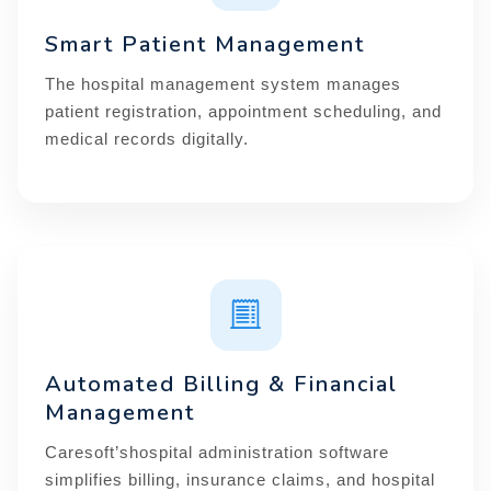
Smart Patient Management
The hospital management system manages
patient registration, appointment scheduling, and
medical records digitally.
Automated Billing & Financial
Management
Caresoft’shospital administration software
simplifies billing, insurance claims, and hospital