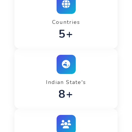
Countries
7+
Indian State's
12+