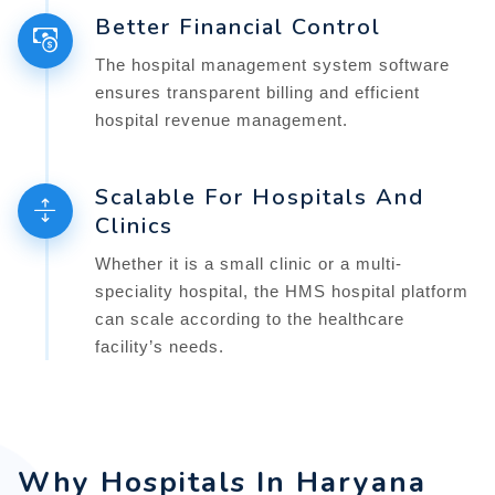
Better Financial Control
The hospital management system software
ensures transparent billing and efficient
hospital revenue management.
Scalable For Hospitals And
Clinics
Whether it is a small clinic or a multi-
speciality hospital, the HMS hospital platform
can scale according to the healthcare
facility’s needs.
Why Hospitals In Haryana