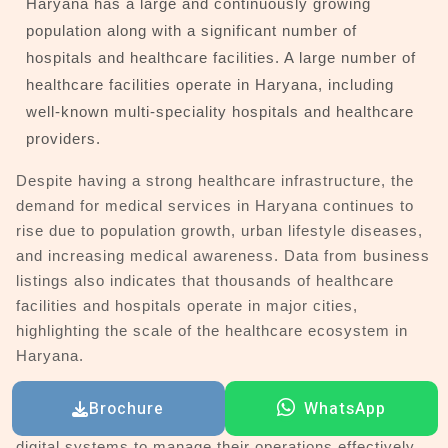
Haryana has a large and continuously growing
population along with a significant number of
hospitals and healthcare facilities. A large number of
healthcare facilities operate in Haryana, including
well-known multi-speciality hospitals and healthcare
providers.
Despite having a strong healthcare infrastructure, the
demand for medical services in Haryana continues to
rise due to population growth, urban lifestyle diseases,
and increasing medical awareness. Data from business
listings also indicates that thousands of healthcare
facilities and hospitals operate in major cities,
highlighting the scale of the healthcare ecosystem in
Haryana.
Major hospitals and healthcare providers in Haryana
Brochure
WhatsApp
serve thousands of patients daily and require advanced
digital systems to manage their operations effectively.