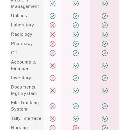
Management
Utilities
Laboratory
Radiology
Pharmacy
OT
Accounts &
Finance
Inventory
Documents
Mgt System
File Tracking
System
Tally Interface
Nursing