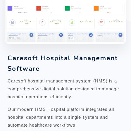
Caresoft Hospital Management
Software
Caresoft hospital management system (HMS) is a
comprehensive digital solution designed to manage
hospital operations efficiently.
Our modern HMS Hospital platform integrates all
hospital departments into a single system and
automate healthcare workflows.