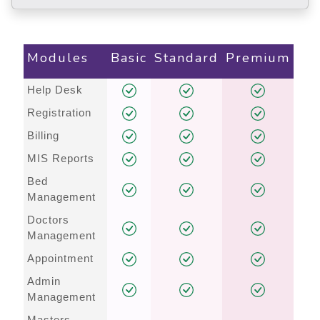
Modules
Basic
Standard
Premium
Help Desk
Registration
Billing
MIS Reports
Bed
Management
Doctors
Management
Appointment
Admin
Management
Masters