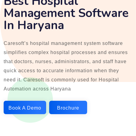
Best Hospital
Management Software
In Haryana
Caresoft’s hospital management system software
simplifies complex hospital processes and ensures
that doctors, nurses, administrators, and staff have
quick access to accurate information when they
need it. Caresoft is commonly used for Hospital
Automation across Haryana