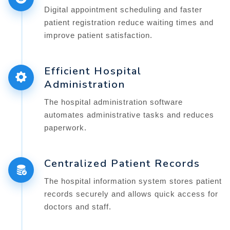
Digital appointment scheduling and faster
patient registration reduce waiting times and
improve patient satisfaction.
Efficient Hospital
Administration
The hospital administration software
automates administrative tasks and reduces
paperwork.
Centralized Patient Records
The hospital information system stores patient
records securely and allows quick access for
doctors and staff.