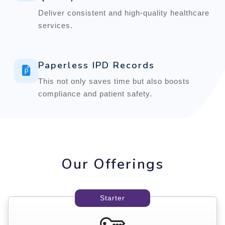
Deliver consistent and high-quality healthcare
services.
Paperless IPD Records
This not only saves time but also boosts
compliance and patient safety.
Our Offerings
Starter