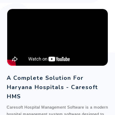
A Complete Solution For
Haryana Hospitals - Caresoft
HMS
Caresoft Hospital Management Software is a modern
hospital management system software designed to