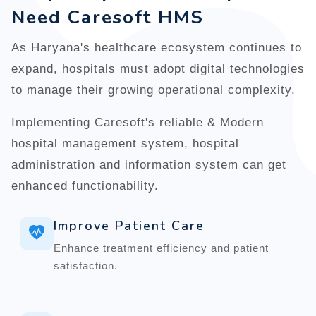
Need Caresoft HMS
As Haryana's healthcare ecosystem continues to
expand, hospitals must adopt digital technologies
to manage their growing operational complexity.
Implementing Caresoft's reliable & Modern
hospital management system, hospital
administration and information system can get
enhanced functionability.
Improve Patient Care
Enhance treatment efficiency and patient
satisfaction.