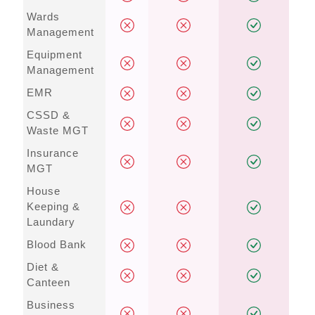
Wards
Management
Equipment
Management
EMR
CSSD &
Waste MGT
Insurance
MGT
House
Keeping &
Laundary
Blood Bank
Diet &
Canteen
Business