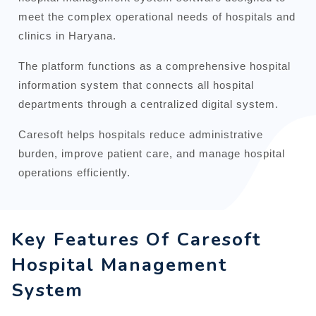
meet the complex operational needs of hospitals and
clinics in Haryana.
The platform functions as a comprehensive hospital
information system that connects all hospital
departments through a centralized digital system.
Caresoft helps hospitals reduce administrative
burden, improve patient care, and manage hospital
operations efficiently.
Key Features Of Caresoft
Hospital Management
System