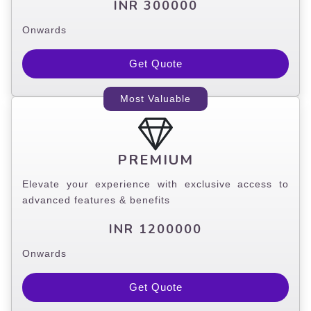
INR 300000
Onwards
Get Quote
Most Valuable
PREMIUM
Elevate your experience with exclusive access to
advanced features & benefits
INR 1200000
Onwards
Get Quote