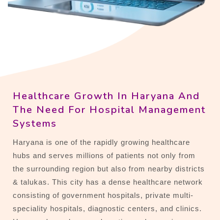
Healthcare Growth In Haryana And
The Need For Hospital Management
Systems
Haryana is one of the rapidly growing healthcare
hubs and serves millions of patients not only from
the surrounding region but also from nearby districts
& talukas. This city has a dense healthcare network
consisting of government hospitals, private multi-
speciality hospitals, diagnostic centers, and clinics.