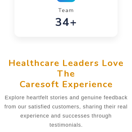
Team
52+
Healthcare Leaders Love
The
Caresoft Experience
Explore heartfelt stories and genuine feedback
from our satisfied customers, sharing their real
experience and successes through
testimonials.