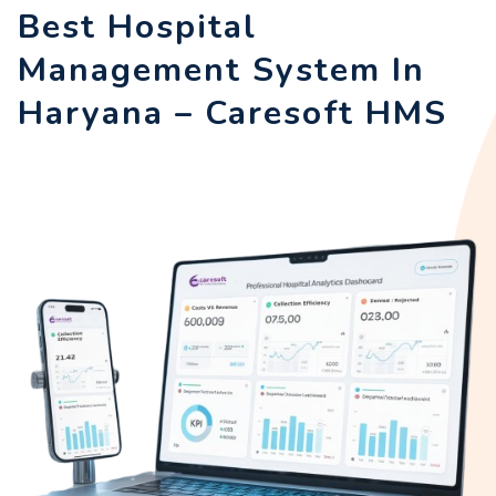
Best Hospital
Management System In
Haryana – Caresoft HMS