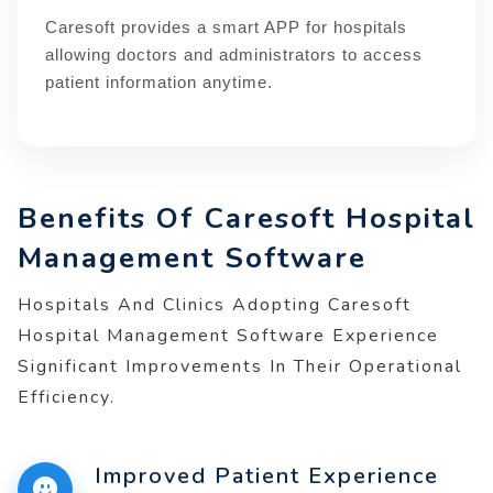
Caresoft provides a smart APP for hospitals
allowing doctors and administrators to access
patient information anytime.
Benefits Of Caresoft Hospital
Management Software
Hospitals And Clinics Adopting Caresoft
Hospital Management Software Experience
Significant Improvements In Their Operational
Efficiency.
Improved Patient Experience