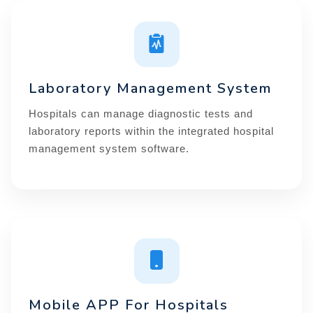
Laboratory Management System
Hospitals can manage diagnostic tests and
laboratory reports within the integrated hospital
management system software.
Mobile APP For Hospitals