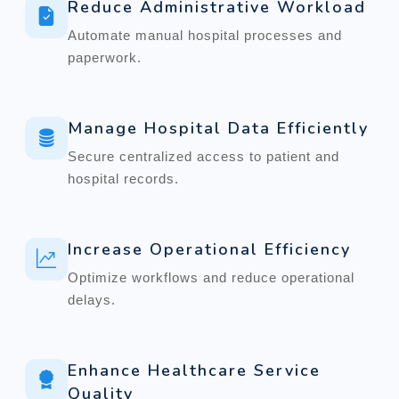
Reduce Administrative Workload
Automate manual hospital processes and
paperwork.
Manage Hospital Data Efficiently
Secure centralized access to patient and
hospital records.
Increase Operational Efficiency
Optimize workflows and reduce operational
delays.
Enhance Healthcare Service
Quality