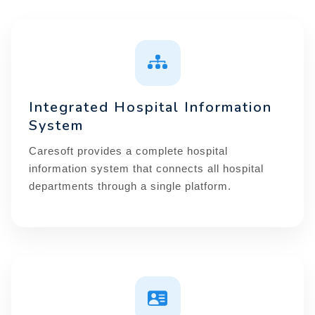
Integrated Hospital Information
System
Caresoft provides a complete hospital
information system that connects all hospital
departments through a single platform.