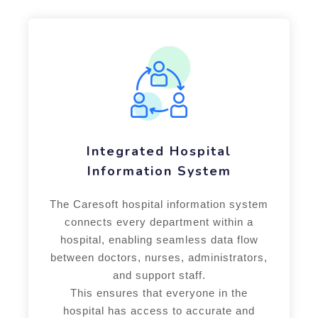
Integrated Hospital
Information System
The Caresoft hospital information system
connects every department within a
hospital, enabling seamless data flow
between doctors, nurses, administrators,
and support staff.
This ensures that everyone in the
hospital has access to accurate and