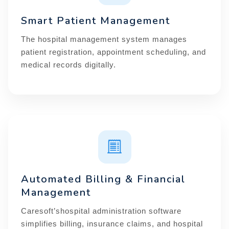
Smart Patient Management
The hospital management system manages
patient registration, appointment scheduling, and
medical records digitally.
Automated Billing & Financial
Management
Caresoft’shospital administration software
simplifies billing, insurance claims, and hospital