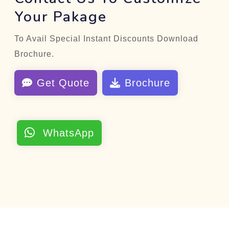
Your Pakage
To Avail Special Instant Discounts Download
Brochure.
Get Quote
Brochure
WhatsApp