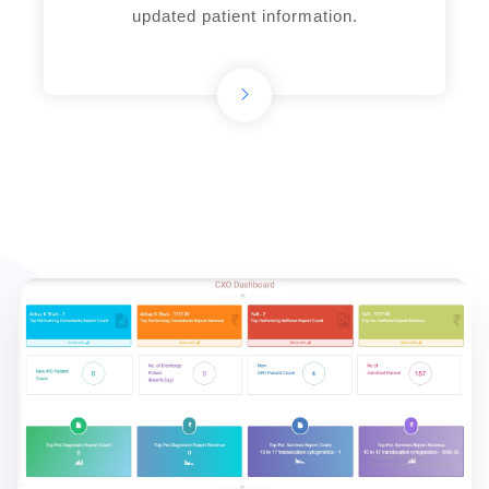
updated patient information.