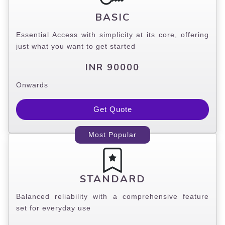
BASIC
Essential Access with simplicity at its core, offering
just what you want to get started
INR 90000
Onwards
Get Quote
Most Popular
STANDARD
Balanced reliability with a comprehensive feature
set for everyday use