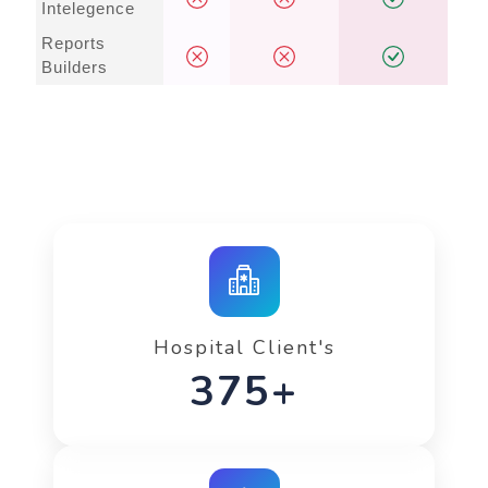
Intelegence
Reports
Builders
Hospital Client's
575+