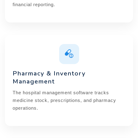
financial reporting.
Pharmacy & Inventory
Management
The hospital management software tracks
medicine stock, prescriptions, and pharmacy
operations.