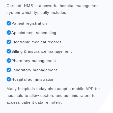
Caresoft HMS is a powerful hospital management
system which typically includes:
Patient registration
Appointment scheduling
Electronic medical records
Billing & insurance management
Pharmacy management
Laboratory management
Hospital administration
Many hospitals today also adopt a mobile APP for
hospitals to allow doctors and administrators to
access patient data remotely.