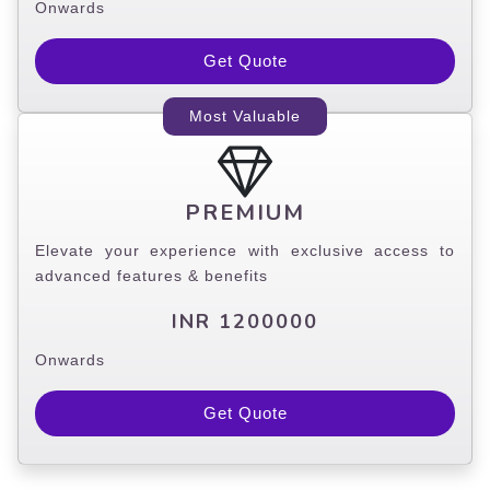
Onwards
Get Quote
Most Valuable
PREMIUM
Elevate your experience with exclusive access to
advanced features & benefits
INR 1200000
Onwards
Get Quote