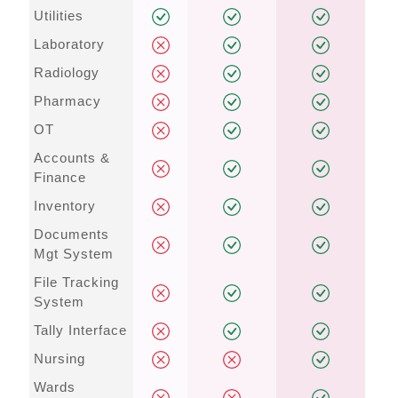
Utilities
Laboratory
Radiology
Pharmacy
OT
Accounts &
Finance
Inventory
Documents
Mgt System
File Tracking
System
Tally Interface
Nursing
Wards