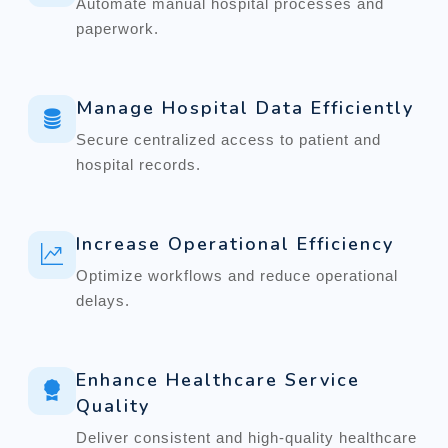
Automate manual hospital processes and
paperwork.
Manage Hospital Data Efficiently
Secure centralized access to patient and
hospital records.
Increase Operational Efficiency
Optimize workflows and reduce operational
delays.
Enhance Healthcare Service
Quality
Deliver consistent and high-quality healthcare