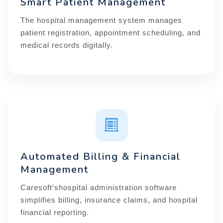
Smart Patient Management
The hospital management system manages
patient registration, appointment scheduling, and
medical records digitally.
Automated Billing & Financial
Management
Caresoft’shospital administration software
simplifies billing, insurance claims, and hospital
financial reporting.