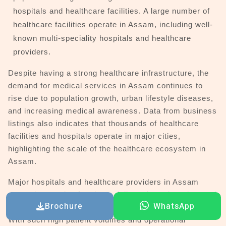
hospitals and healthcare facilities. A large number of
healthcare facilities operate in Assam, including well-
known multi-speciality hospitals and healthcare
providers.
Despite having a strong healthcare infrastructure, the
demand for medical services in Assam continues to
rise due to population growth, urban lifestyle diseases,
and increasing medical awareness. Data from business
listings also indicates that thousands of healthcare
facilities and hospitals operate in major cities,
highlighting the scale of the healthcare ecosystem in
Assam.
Major hospitals and healthcare providers in Assam
serve thousands of patients daily and require advanced
Brochure
WhatsApp
digital systems to manage their operations effectively.
With such high patient volumes and operational