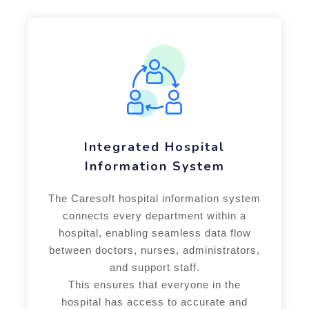
Integrated Hospital
Information System
The Caresoft hospital information system
connects every department within a
hospital, enabling seamless data flow
between doctors, nurses, administrators,
and support staff.
This ensures that everyone in the
hospital has access to accurate and