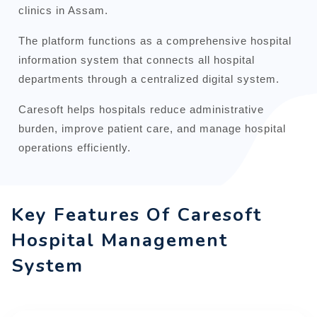
clinics in Assam.
The platform functions as a comprehensive hospital
information system that connects all hospital
departments through a centralized digital system.
Caresoft helps hospitals reduce administrative
burden, improve patient care, and manage hospital
operations efficiently.
Key Features Of Caresoft
Hospital Management
System