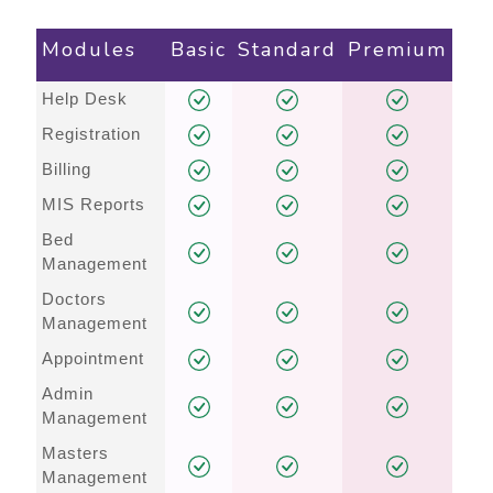
Modules
Basic
Standard
Premium
Help Desk
Registration
Billing
MIS Reports
Bed
Management
Doctors
Management
Appointment
Admin
Management
Masters
Management