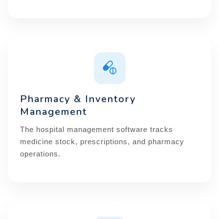
Pharmacy & Inventory
Management
The hospital management software tracks
medicine stock, prescriptions, and pharmacy
operations.