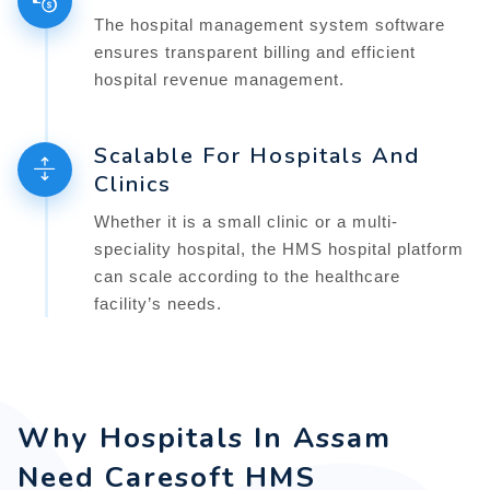
The hospital management system software
ensures transparent billing and efficient
hospital revenue management.
Scalable For Hospitals And
Clinics
Whether it is a small clinic or a multi-
speciality hospital, the HMS hospital platform
can scale according to the healthcare
facility’s needs.
Why Hospitals In Assam
Need Caresoft HMS