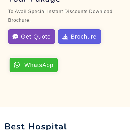
To Avail Special Instant Discounts Download
Brochure.
Get Quote
Brochure
WhatsApp
Best Hospital