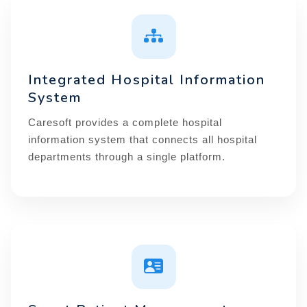
Integrated Hospital Information
System
Caresoft provides a complete hospital
information system that connects all hospital
departments through a single platform.