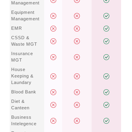
Management
Equipment
Management
EMR
CSSD &
Waste MGT
Insurance
MGT
House
Keeping &
Laundary
Blood Bank
Diet &
Canteen
Business
Intelegence