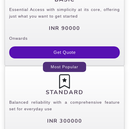
Essential Access with simplicity at its core, offering
just what you want to get started
INR 90000
Onwards
Get Quote
Most Popular
STANDARD
Balanced reliability with a comprehensive feature
set for everyday use
INR 300000