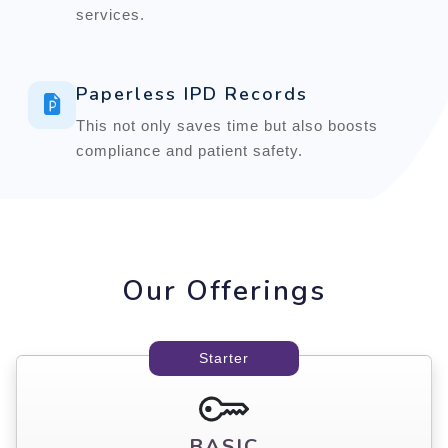
services.
Paperless IPD Records
This not only saves time but also boosts
compliance and patient safety.
Our Offerings
Starter
BASIC