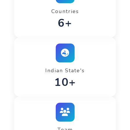
Countries
9+
Indian State's
15+
Team