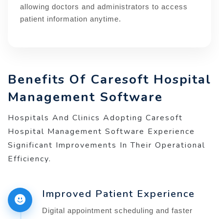
allowing doctors and administrators to access
patient information anytime.
Benefits Of Caresoft Hospital
Management Software
Hospitals And Clinics Adopting Caresoft
Hospital Management Software Experience
Significant Improvements In Their Operational
Efficiency.
Improved Patient Experience
Digital appointment scheduling and faster