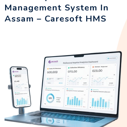
Management System In
Assam – Caresoft HMS