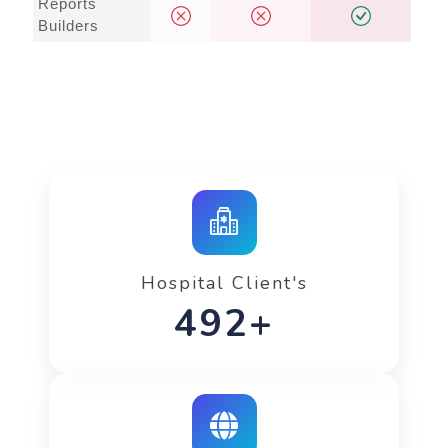
Reports
Builders
Hospital Client's
734+