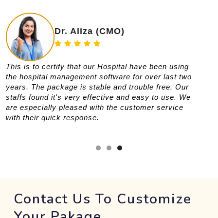
Dr. Aliza (CMO)
This is to certify that our Hospital have been using
T
the hospital management software for over last two
i
years. The package is stable and trouble free. Our
r
staffs found it's very effective and easy to use. We
s
are especially pleased with the customer service
f
with their quick response.
p
t
Contact Us To Customize
Your Pakage