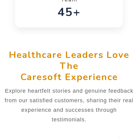
66+
Healthcare Leaders Love
The
Caresoft Experience
Explore heartfelt stories and genuine feedback
from our satisfied customers, sharing their real
experience and successes through
testimonials.