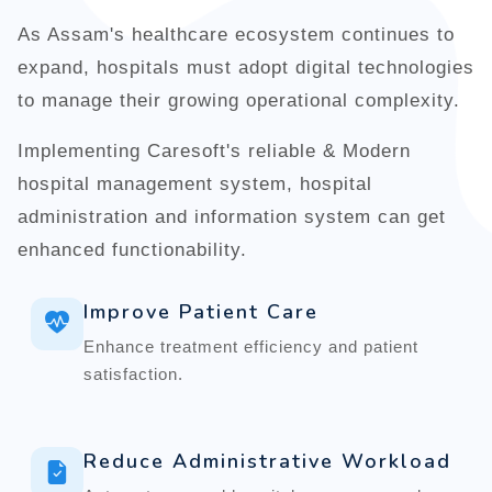
As Assam's healthcare ecosystem continues to
expand, hospitals must adopt digital technologies
to manage their growing operational complexity.
Implementing Caresoft's reliable & Modern
hospital management system, hospital
administration and information system can get
enhanced functionability.
Improve Patient Care
Enhance treatment efficiency and patient
satisfaction.
Reduce Administrative Workload