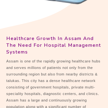
Healthcare Growth In Assam And
The Need For Hospital Management
Systems
Assam is one of the rapidly growing healthcare hubs
and serves millions of patients not only from the
surrounding region but also from nearby districts &
talukas. This city has a dense healthcare network
consisting of government hospitals, private multi-
speciality hospitals, diagnostic centers, and clinics.
Assam has a large and continuously growing
population along with a significant number of