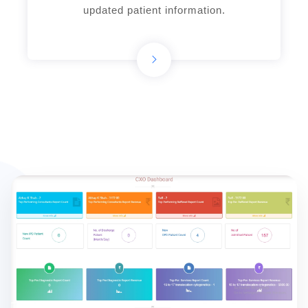
updated patient information.