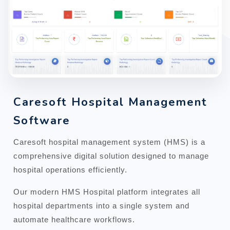
Caresoft Hospital Management
Software
Caresoft hospital management system (HMS) is a
comprehensive digital solution designed to manage
hospital operations efficiently.
Our modern HMS Hospital platform integrates all
hospital departments into a single system and
automate healthcare workflows.