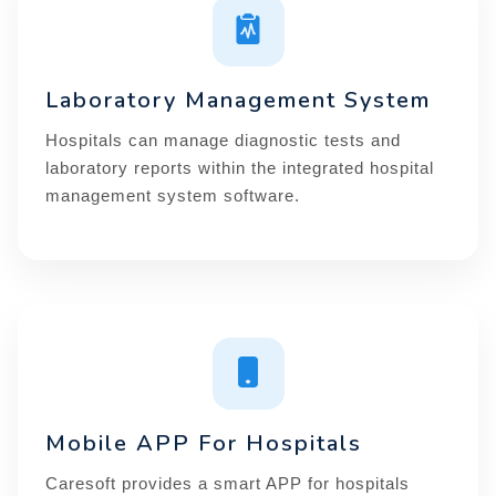
Laboratory Management System
Hospitals can manage diagnostic tests and
laboratory reports within the integrated hospital
management system software.
Mobile APP For Hospitals
Caresoft provides a smart APP for hospitals