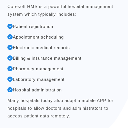
Caresoft HMS is a powerful hospital management
system which typically includes:
Patient registration
Appointment scheduling
Electronic medical records
Billing & insurance management
Pharmacy management
Laboratory management
Hospital administration
Many hospitals today also adopt a mobile APP for
hospitals to allow doctors and administrators to
access patient data remotely.