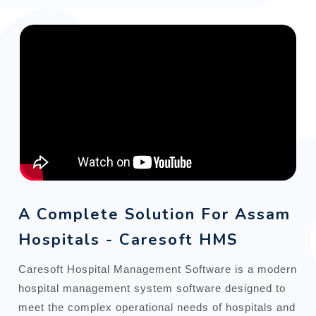
A Complete Solution For Assam
Hospitals - Caresoft HMS
Caresoft Hospital Management Software is a modern
hospital management system software designed to
meet the complex operational needs of hospitals and