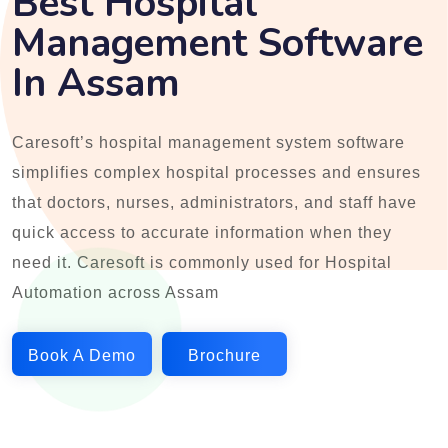
Best Hospital
Management Software
In Assam
Caresoft’s hospital management system software
simplifies complex hospital processes and ensures
that doctors, nurses, administrators, and staff have
quick access to accurate information when they
need it. Caresoft is commonly used for Hospital
Automation across Assam