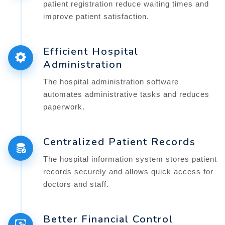
patient registration reduce waiting times and
improve patient satisfaction.
Efficient Hospital
Administration
The hospital administration software
automates administrative tasks and reduces
paperwork.
Centralized Patient Records
The hospital information system stores patient
records securely and allows quick access for
doctors and staff.
Better Financial Control