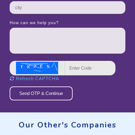
How can we help you?
Refresh CAPTCHA
Send OTP & Continue
Our Other's Companies