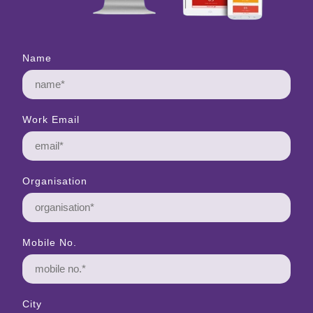
Name
Work Email
Organisation
Mobile No.
City