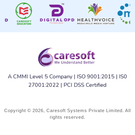
A CMMI Level 5 Company | ISO 9001:2015 | IS0
27001:2022 | PCI DSS Certified
Copyright © 2026, Caresoft Systems Private Limited. All
rights reserved.