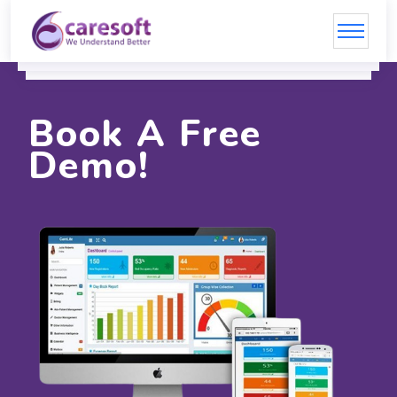
Book A Free
Demo!