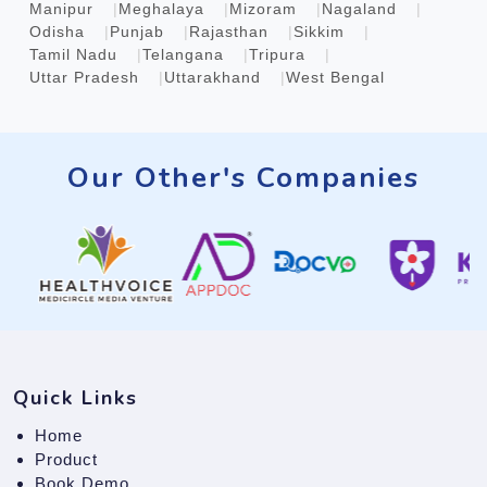
Manipur
Meghalaya
Mizoram
Nagaland
Odisha
Punjab
Rajasthan
Sikkim
Tamil Nadu
Telangana
Tripura
Uttar Pradesh
Uttarakhand
West Bengal
Our Other's Companies
Quick Links
Home
Product
Book Demo