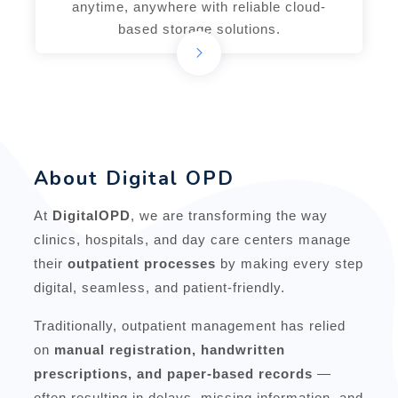
anytime, anywhere with reliable cloud-
based storage solutions.
About Digital OPD
At
DigitalOPD
, we are transforming the way
clinics, hospitals, and day care centers manage
their
outpatient processes
by making every step
digital, seamless, and patient-friendly.
Traditionally, outpatient management has relied
on
manual registration, handwritten
prescriptions, and paper-based records
—
often resulting in delays, missing information, and