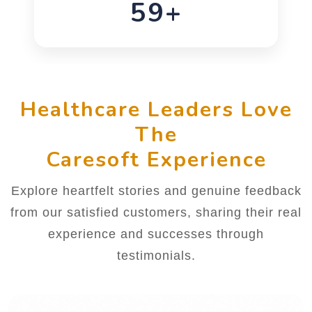
76+
Healthcare Leaders Love
The
Caresoft Experience
Explore heartfelt stories and genuine feedback
from our satisfied customers, sharing their real
experience and successes through
testimonials.