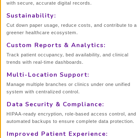
with secure, accurate digital records.
Sustainability:
Cut down paper usage, reduce costs, and contribute to a
greener healthcare ecosystem.
Custom Reports & Analytics:
Track patient occupancy, bed availability, and clinical
trends with real-time dashboards.
Multi-Location Support:
Manage multiple branches or clinics under one unified
system with centralized control.
Data Security & Compliance:
HIPAA-ready encryption, role-based access control, and
automated backups to ensure complete data protection.
Improved Patient Experience: