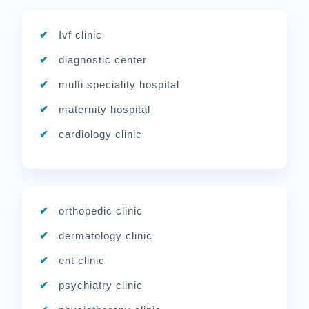
Ivf clinic
diagnostic center
multi speciality hospital
maternity hospital
cardiology clinic
orthopedic clinic
dermatology clinic
ent clinic
psychiatry clinic