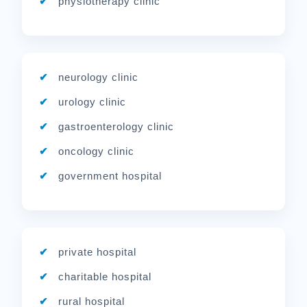
physiotherapy clinic
neurology clinic
urology clinic
gastroenterology clinic
oncology clinic
government hospital
private hospital
charitable hospital
rural hospital