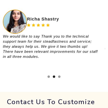
Richa Shastry
We would like to say Thank you to the technical
T
support team for their steadfastness and service;
t
they always help us. We give it two thumbs up!
y
There have been relevant improvements for our staff
s
in all three modules.
a
w
Contact Us To Customize