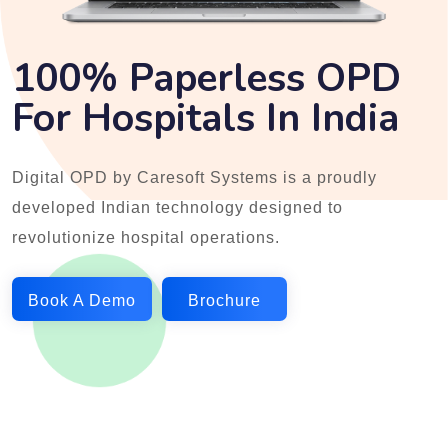
100% Paperless OPD
For Hospitals In India
Digital OPD by Caresoft Systems is a proudly
developed Indian technology designed to
revolutionize hospital operations.