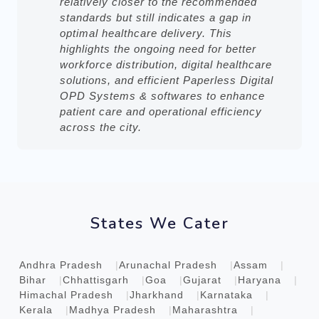
relatively closer to the recommended
standards but still indicates a gap in
optimal healthcare delivery. This
highlights the ongoing need for better
workforce distribution, digital healthcare
solutions, and efficient Paperless Digital
OPD Systems & softwares to enhance
patient care and operational efficiency
across the city.
States We Cater
Andhra Pradesh
Arunachal Pradesh
Assam
Bihar
Chhattisgarh
Goa
Gujarat
Haryana
Himachal Pradesh
Jharkhand
Karnataka
Kerala
Madhya Pradesh
Maharashtra