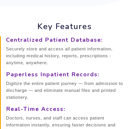
Key Features
Centralized Patient Database:
Securely store and access all patient information,
including medical history, reports, prescriptions -
anytime, anywhere.
Paperless Inpatient Records:
Digitize the entire patient journey — from admission to
discharge — and eliminate manual files and printed
stationery.
Real-Time Access:
Doctors, nurses, and staff can access patient
information instantly, ensuring faster decisions and