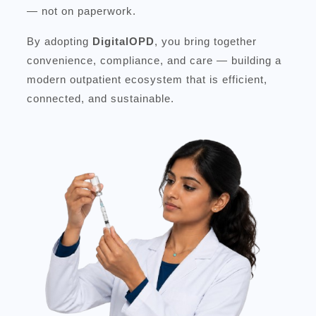
— not on paperwork.
By adopting
DigitalOPD
, you bring together
convenience, compliance, and care — building a
modern outpatient ecosystem that is efficient,
connected, and sustainable.