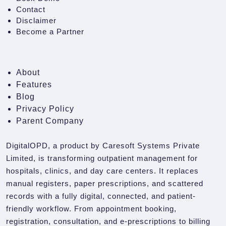
Contact
Disclaimer
Become a Partner
About
Features
Blog
Privacy Policy
Parent Company
DigitalOPD, a product by Caresoft Systems Private
Limited, is transforming outpatient management for
hospitals, clinics, and day care centers. It replaces
manual registers, paper prescriptions, and scattered
records with a fully digital, connected, and patient-
friendly workflow. From appointment booking,
registration, consultation, and e-prescriptions to billing