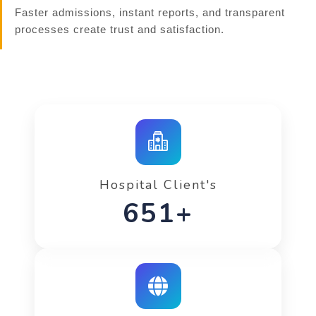
Faster admissions, instant reports, and transparent
processes create trust and satisfaction.
Hospital Client's
842+