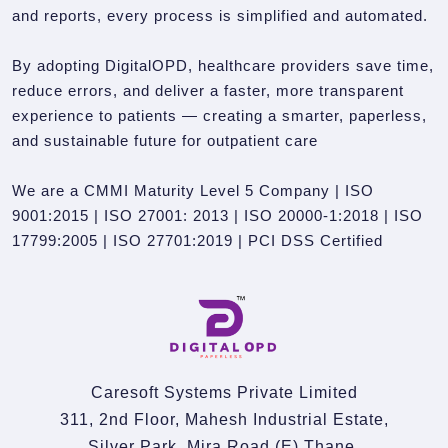
and reports, every process is simplified and automated.
By adopting DigitalOPD, healthcare providers save time,
reduce errors, and deliver a faster, more transparent
experience to patients — creating a smarter, paperless,
and sustainable future for outpatient care
We are a CMMI Maturity Level 5 Company | ISO
9001:2015 | ISO 27001: 2013 | ISO 20000-1:2018 | ISO
17799:2005 | ISO 27701:2019 | PCI DSS Certified
Caresoft Systems Private Limited
311, 2nd Floor, Mahesh Industrial Estate,
Silver Park, Mira Road (E).Thane,