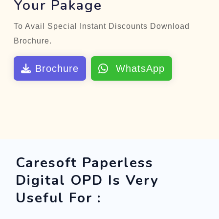
Your Pakage
To Avail Special Instant Discounts Download
Brochure.
Brochure
WhatsApp
Caresoft Paperless
Digital OPD Is Very
Useful For :