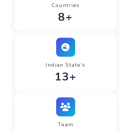
Countries
11+
Indian State's
17+
Team