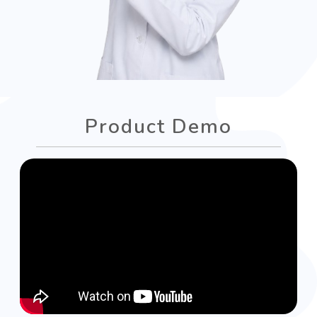
Product Demo