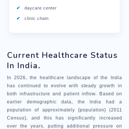
daycare center
clinic chain
Current Healthcare Status
In India.
In 2026, the healthcare landscape of the India
has continued to evolve with steady growth in
both infrastructure and patient inflow. Based on
earlier demographic data, the India had a
population of approximately {population} (2011
Census), and this has significantly increased
over the years, putting additional pressure on