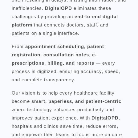
inefficiencies.
DigitalOPD
eliminates these
challenges by providing an
end-to-end digital
platform
that connects doctors, staff, and
patients on a single interface.
From
appointment scheduling, patient
registration, consultation notes, e-
prescriptions, billing, and reports
— every
process is digitized, ensuring accuracy, speed,
and complete transparency.
Our vision is to help every healthcare facility
become
smart, paperless, and patient-centric
,
where technology enhances productivity and
improves patient experience. With
DigitalOPD
,
hospitals and clinics save time, reduce errors,
and empower their teams to focus more on care