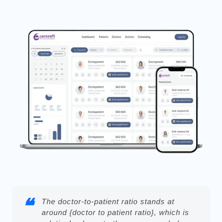
The doctor-to-patient ratio stands at
around {doctor to patient ratio}, which is