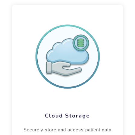
Cloud Storage
Securely store and access patient data