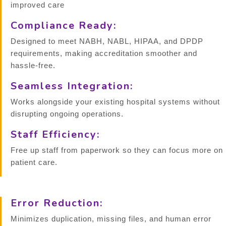
improved care
Compliance Ready:
Designed to meet NABH, NABL, HIPAA, and DPDP
requirements, making accreditation smoother and
hassle-free.
Seamless Integration:
Works alongside your existing hospital systems without
disrupting ongoing operations.
Staff Efficiency:
Free up staff from paperwork so they can focus more on
patient care.
Error Reduction:
Minimizes duplication, missing files, and human error