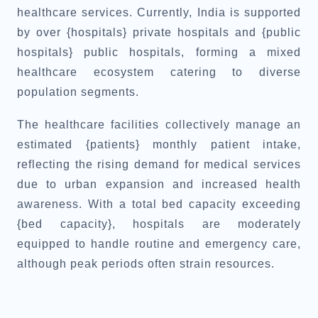
healthcare services. Currently, India is supported
by over {hospitals} private hospitals and {public
hospitals} public hospitals, forming a mixed
healthcare ecosystem catering to diverse
population segments.
The healthcare facilities collectively manage an
estimated {patients} monthly patient intake,
reflecting the rising demand for medical services
due to urban expansion and increased health
awareness. With a total bed capacity exceeding
{bed capacity}, hospitals are moderately
equipped to handle routine and emergency care,
although peak periods often strain resources.